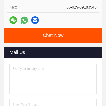
Fax:
86-029-89183545
Chat Now
Mail Us