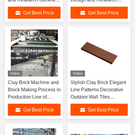
Contracting with Multi-
General Contracting of
Get Best Price
Get Best Price
Bucket Excavator
Project In Yan'an
Video
Video
Clay Brick Machine and
Stylish Clay Brick Elegant
Block Making Process in
Line Patterns Decorative
Production Line of
Outdoor Wall Tiles
Brictec in Iraq
Customized Shape
Get Best Price
Get Best Price