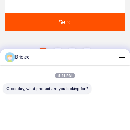
Send
1
2
Brictec
5:51 PM
Good day, what product are you looking for?
Xi'an Brictec Engineering Co., Ltd.
info@brictec.com