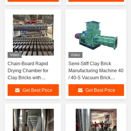
Video
Video
Chain-Board Rapid
Semi-Stiff Clay Brick
Drying Chamber for
Manufacturing Machine 40
Clay Bricks with
/ 40-S Vacuum Brick
Precision Control and
Extruder
Get Best Price
Get Best Price
High-Efficiency Uniform
Drying