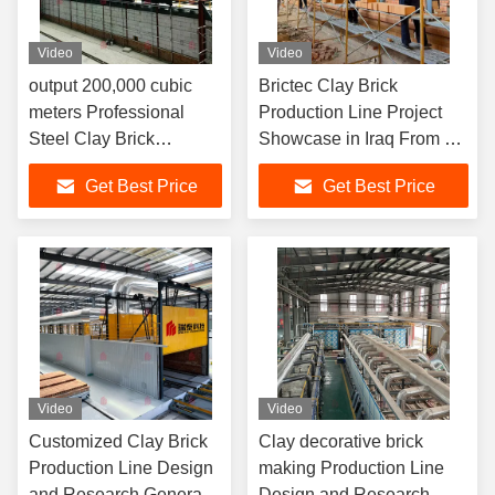
Video
Video
output 200,000 cubic
Brictec Clay Brick
meters Professional
Production Line Project
Steel Clay Brick
Showcase in Iraq From A
Production Line Design
to Z
Get Best Price
Get Best Price
and Research Dryer
Chamber Automacted
Machine
Video
Video
Customized Clay Brick
Clay decorative brick
Production Line Design
making Production Line
and Research General
Design and Research