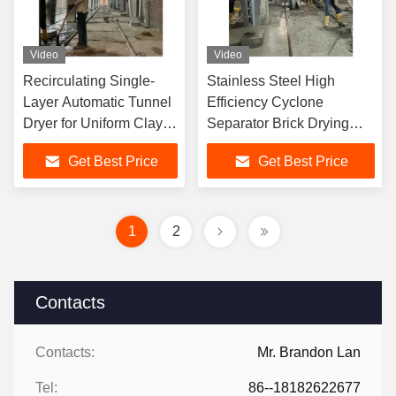
Video
Video
Recirculating Single-
Stainless Steel High
Layer Automatic Tunnel
Efficiency Cyclone
Dryer for Uniform Clay
Separator Brick Drying
Brick Drying Production
Machine for Reducing
Get Best Price
Get Best Price
Material's Moisture
1
2
Contacts
Contacts:
Mr. Brandon Lan
Tel:
86--18182622677