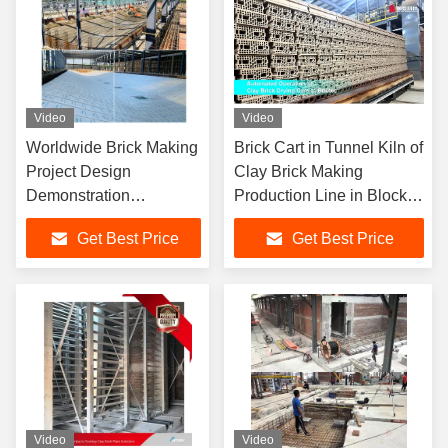
Video
Video
Worldwide Brick Making
Brick Cart in Tunnel Kiln of
Project Design
Clay Brick Making
Demonstration
Production Line in Block
Complete Production
Factory
Get Best Price
Get Best Price
Line Project
Video
Video