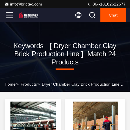
info@brictec.com
86--18182622677
Chat
Keywords [ Dryer Chamber Clay
Brick Production Line ] Match 24
Products
Home
>
Products
>
Dryer Chamber Clay Brick Production Line Online Manufacturer