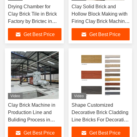
Drying Chamber for
Clay Solid Brick and
Clay Brick Tile in Brick
Hollow Block Making with
Factory by Brictec in
Firing Clay Brick Machine
Malaysia Project
in Brictec Production Line
Get Best Price
Get Best Price
Video
Video
Clay Brick Machine in
Shape Customized
Production Line and
Decorative Brick Cladding
Buliding Process in
Line Bricks For Decorative
Malaysia CBT Project
Walls
Get Best Price
Get Best Price