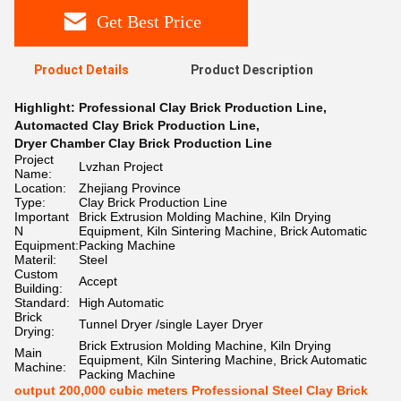
Get Best Price
Product Details
Product Description
Highlight:
Professional Clay Brick Production Line
,
Automacted Clay Brick Production Line
,
Dryer Chamber Clay Brick Production Line
Project
Lvzhan Project
Name:
Location:
Zhejiang Province
Type:
Clay Brick Production Line
Important
Brick Extrusion Molding Machine, Kiln Drying
N
Equipment, Kiln Sintering Machine, Brick Automatic
Equipment:
Packing Machine
Materil:
Steel
Custom
Accept
Building:
Standard:
High Automatic
Brick
Tunnel Dryer /single Layer Dryer
Drying:
Brick Extrusion Molding Machine, Kiln Drying
Main
Equipment, Kiln Sintering Machine, Brick Automatic
Machine:
Packing Machine
output 200,000 cubic meters Professional Steel Clay Brick