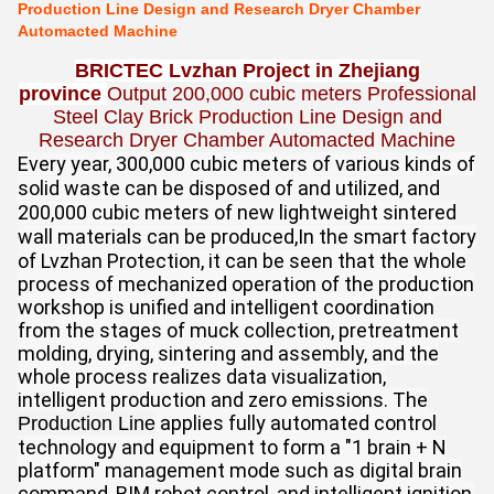
Production Line Design and Research Dryer Chamber
Automacted Machine
BRICTEC Lvzhan Project in Zhejiang
province
Output 200,000 cubic meters Professional
Steel Clay Brick Production Line Design and
Research Dryer Chamber Automacted Machine
Every year, 300,000 cubic meters of various kinds of
solid waste can be disposed of and utilized, and
200,000 cubic meters of new lightweight sintered
wall materials can be produced,
In the smart factory
of Lvzhan Protection, it can be seen that the whole
process of mechanized operation of the production
workshop is unified and intelligent coordination
from the stages of muck collection, pretreatment
molding, drying, sintering and assembly, and the
whole process realizes data visualization,
intelligent production and zero emissions. The
applies fully automated control
Production Line
technology and equipment to form a "1 brain + N
platform" management mode such as digital brain
command, BIM robot control, and intelligent ignition,