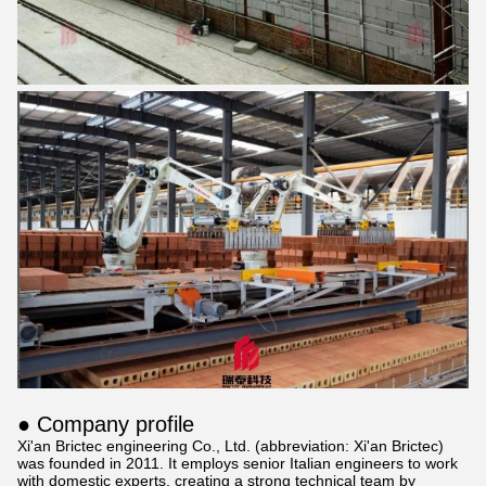
● Company profile
Xi'an Brictec engineering Co., Ltd. (abbreviation: Xi'an Brictec)
was founded in 2011. It employs senior Italian engineers to work
with domestic experts, creating a strong technical team by