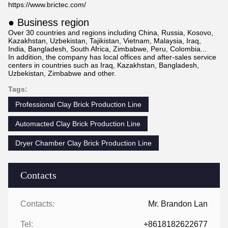
https://www.brictec.com/
● Business region
Over 30 countries and regions including China, Russia, Kosovo,
Kazakhstan, Uzbekistan, Tajikistan, Vietnam, Malaysia, Iraq,
India, Bangladesh, South Africa, Zimbabwe, Peru, Colombia...
In addition, the company has local offices and after-sales service
centers in countries such as Iraq, Kazakhstan, Bangladesh,
Uzbekistan, Zimbabwe and other.
Tags:
Professional Clay Brick Production Line
Automacted Clay Brick Production Line
Dryer Chamber Clay Brick Production Line
Contacts
Contacts:
Mr. Brandon Lan
Tel:
+8618182622677