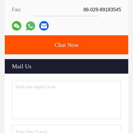
Fax:
86-029-89183545
Chat Now
Mail Us