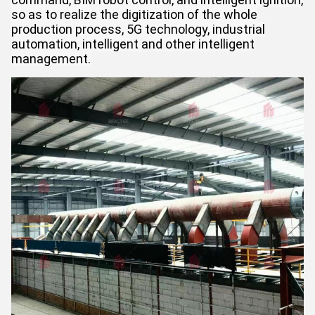
so as to realize the digitization of the whole
production process, 5G technology, industrial
automation, intelligent and other intelligent
management.