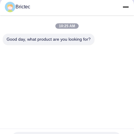
Buliding Process in
Firing Clay Brick Machine
Brictec
Malaysia CBT Project
in Brictec Production Line
Get Best Price
Get Best Price
10:25 AM
Good day, what product are you looking for?
Xi'an Brictec Engineering Co., Ltd.
info@brictec.com
86--18182622677
China
China Good Quality Clay Brick Making Machine Supplier.