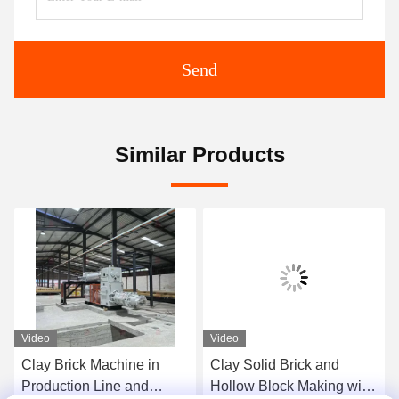
Send
Similar Products
Video
Video
Clay Brick Machine in
Clay Solid Brick and
Production Line and
Hollow Block Making with