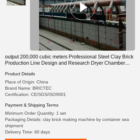
output 200,000 cubic meters Professional Steel Clay Brick
Production Line Design and Research Dryer Chamber
Automacted Machine
Product Details
Place of Origin: China
Brand Name: BRICTEC
Certification: CE/SGS/ISO9001
Payment & Shipping Terms
Minimum Order Quantity: 1 set
Packaging Details: clay brick making machine by container sea
shipment
Delivery Time: 60 days