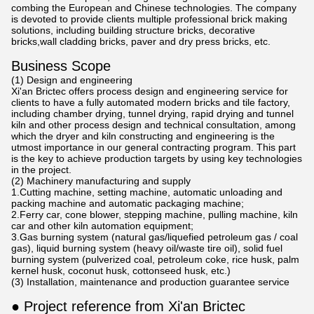
combing the European and Chinese technologies. The company
is devoted to provide clients multiple professional brick making
solutions, including building structure bricks, decorative
bricks,wall cladding bricks, paver and dry press bricks, etc.
Business Scope
(1) Design and engineering
Xi'an Brictec offers process design and engineering service for
clients to have a fully automated modern bricks and tile factory,
including chamber drying, tunnel drying, rapid drying and tunnel
kiln and other process design and technical consultation, among
which the dryer and kiln constructing and engineering is the
utmost importance in our general contracting program. This part
is the key to achieve production targets by using key technologies
in the project.
(2) Machinery manufacturing and supply
1.Cutting machine, setting machine, automatic unloading and
packing machine and automatic packaging machine;
2.Ferry car, cone blower, stepping machine, pulling machine, kiln
car and other kiln automation equipment;
3.Gas burning system (natural gas/liquefied petroleum gas / coal
gas), liquid burning system (heavy oil/waste tire oil), solid fuel
burning system (pulverized coal, petroleum coke, rice husk, palm
kernel husk, coconut husk, cottonseed husk, etc.)
(3) Installation, maintenance and production guarantee service
● Project reference from Xi'an Brictec