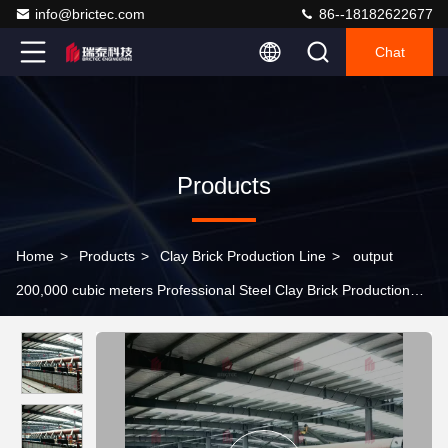
info@brictec.com
86--18182622677
Chat
Products
Home
>
Products
>
Clay Brick Production Line
>
output
200,000 cubic meters Professional Steel Clay Brick Production
Line Design and Research Dryer Chamber Automacted Machine