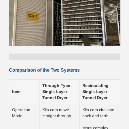
Comparison of the Two Systems
Through-Type
Recirculating
Item
Single-Layer
Single-Layer
Tunnel Dryer
Tunnel Dryer
Operation
Kiln cars move
Kiln cars circulate
Mode
straight through
back and forth
More complex,