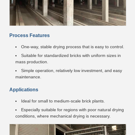
Process Features
One-way, stable drying process that is easy to control.
Suitable for standardized bricks with uniform sizes in
mass production.
Simple operation, relatively low investment, and easy
maintenance.
Applications
Ideal for small to medium-scale brick plants.
Especially suitable for regions with poor natural drying
conditions, where mechanical drying is necessary.