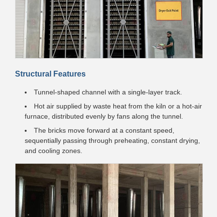
Structural Features
Tunnel-shaped channel with a single-layer track.
Hot air supplied by waste heat from the kiln or a hot-air
furnace, distributed evenly by fans along the tunnel.
The bricks move forward at a constant speed,
sequentially passing through preheating, constant drying,
and cooling zones.