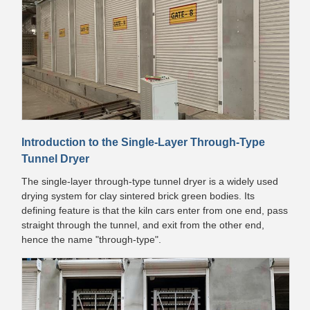
Introduction to the Single-Layer Through-Type
Tunnel Dryer
The single-layer through-type tunnel dryer is a widely used
drying system for clay sintered brick green bodies. Its
defining feature is that the kiln cars enter from one end, pass
straight through the tunnel, and exit from the other end,
hence the name "through-type".