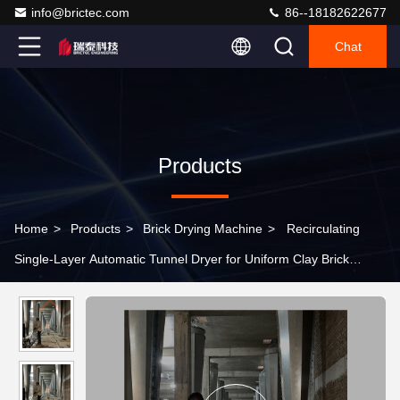
info@brictec.com
86--18182622677
Chat
Products
Home
>
Products
>
Brick Drying Machine
>
Recirculating
Single-Layer Automatic Tunnel Dryer for Uniform Clay Brick
Drying Production