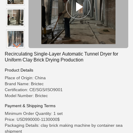
Recirculating Single-Layer Automatic Tunnel Dryer for
Uniform Clay Brick Drying Production
Product Details
Place of Origin: China
Brand Name: Brictec
Certification: CE/SGS/ISO9001
Model Number: Brictec
Payment & Shipping Terms
Minimum Order Quantity: 1 set
Price: USD990000-1130000$
Packaging Details: clay brick making machine by container sea
shipment