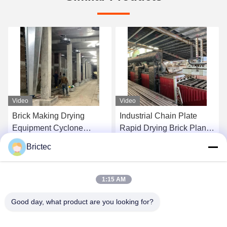
Video
Video
Brick Making Drying
Industrial Chain Plate
Equipment Cyclone
Rapid Drying Brick Plant
Blower Drying Chamber
Drying Chamber For Brick
Brictec
Cone Blower Fully
Plant
Get Best Price
Get Best Price
Automatic
1:15 AM
Good day, what product are you looking for?