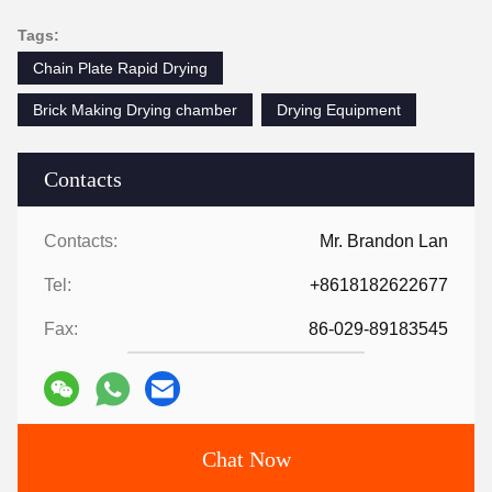
Tags:
Chain Plate Rapid Drying
Brick Making Drying chamber
Drying Equipment
Contacts
Contacts:
Mr. Brandon Lan
Tel:
+8618182622677
Fax:
86-029-89183545
Chat Now