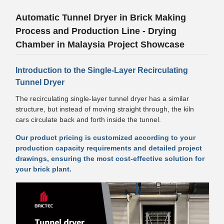
Automatic Tunnel Dryer in Brick Making
Process and Production Line - Drying
Chamber in Malaysia Project Showcase
Introduction to the Single-Layer Recirculating
Tunnel Dryer
The recirculating single-layer tunnel dryer has a similar
structure, but instead of moving straight through, the kiln
cars circulate back and forth inside the tunnel.
Our product pricing is customized according to your
production capacity requirements and detailed project
drawings, ensuring the most cost-effective solution for
your brick plant.