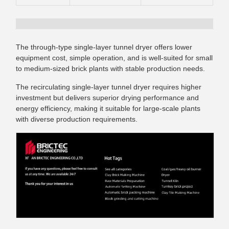
The through-type single-layer tunnel dryer offers lower
equipment cost, simple operation, and is well-suited for small
to medium-sized brick plants with stable production needs.
The recirculating single-layer tunnel dryer requires higher
investment but delivers superior drying performance and
energy efficiency, making it suitable for large-scale plants
with diverse production requirements.