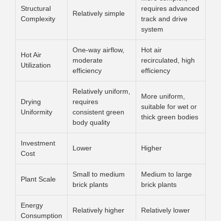
Structural
requires advanced
Relatively simple
Complexity
track and drive
system
One-way airflow,
Hot air
Hot Air
moderate
recirculated, high
Utilization
efficiency
efficiency
Relatively uniform,
More uniform,
Drying
requires
suitable for wet or
Uniformity
consistent green
thick green bodies
body quality
Investment
Lower
Higher
Cost
Small to medium
Medium to large
Plant Scale
brick plants
brick plants
Energy
Relatively higher
Relatively lower
Consumption