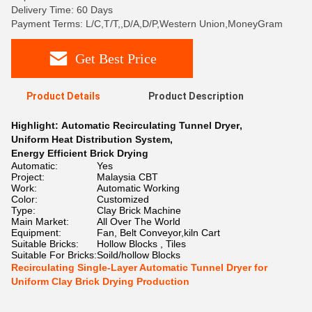
Delivery Time: 60 Days
Payment Terms: L/C,T/T,,D/A,D/P,Western Union,MoneyGram
Get Best Price
Product Details
Product Description
Highlight:
Automatic Recirculating Tunnel Dryer
,
Uniform Heat Distribution System
,
Energy Efficient Brick Drying
Automatic:
Yes
Project:
Malaysia CBT
Work:
Automatic Working
Color:
Customized
Type:
Clay Brick Machine
Main Market:
All Over The World
Equipment:
Fan, Belt Conveyor,kiln Cart
Suitable Bricks:
Hollow Blocks , Tiles
Suitable For Bricks:
Soild/hollow Blocks
Recirculating Single-Layer Automatic Tunnel Dryer for
Uniform Clay Brick Drying Production