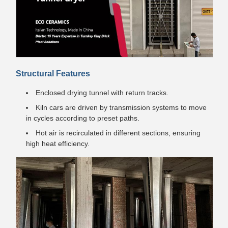
Structural Features
Enclosed drying tunnel with return tracks.
Kiln cars are driven by transmission systems to move
in cycles according to preset paths.
Hot air is recirculated in different sections, ensuring
high heat efficiency.