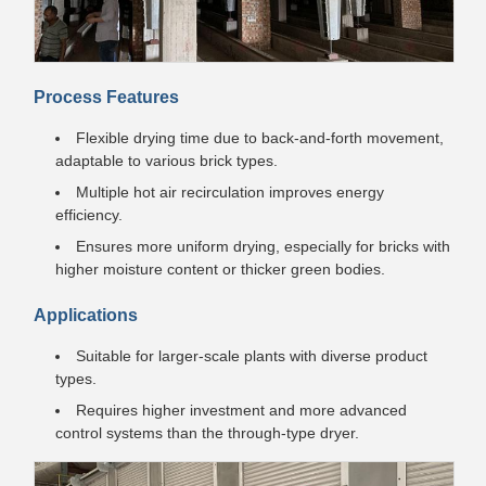
Process Features
Flexible drying time due to back-and-forth movement,
adaptable to various brick types.
Multiple hot air recirculation improves energy
efficiency.
Ensures more uniform drying, especially for bricks with
higher moisture content or thicker green bodies.
Applications
Suitable for larger-scale plants with diverse product
types.
Requires higher investment and more advanced
control systems than the through-type dryer.