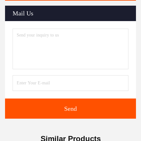
Mail Us
Send
Similar Products