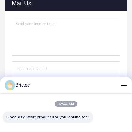
Mail Us
Brictec
Send
12:44 AM
Good day, what product are you looking for?