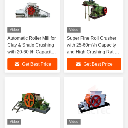
Video
Video
Automatic Roller Mill for
Super Fine Roll Crusher
Clay & Shale Crushing
with 25-60m³/h Capacity
with 20-60 t/h Capacity
and High Crushing Ratio
and Adjustable Gap
for Brick Processing
Get Best Price
Get Best Price
Between Rollers
Video
Video