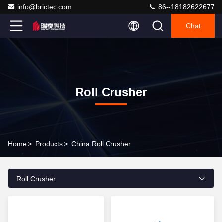
info@brictec.com
86--18182622677
Chat
Roll Crusher
Home
>
Products
>
China Roll Crusher
Roll Crusher