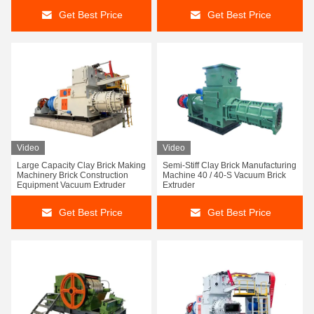
Get Best Price
Get Best Price
Video
Video
Large Capacity Clay Brick Making
Semi-Stiff Clay Brick Manufacturing
Machinery Brick Construction
Machine 40 / 40-S Vacuum Brick
Equipment Vacuum Extruder
Extruder
Get Best Price
Get Best Price