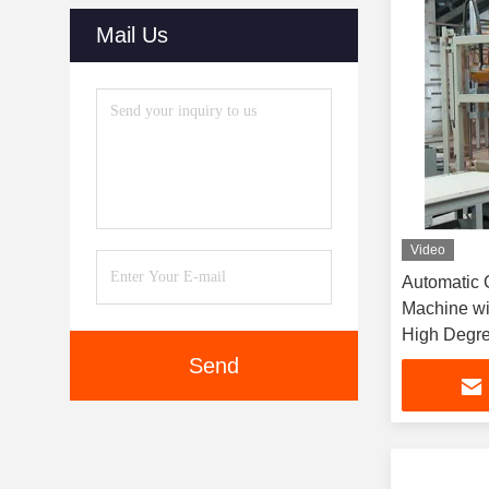
Mail Us
Video
Automatic C
Machine wi
High Degre
Adjustable
Send