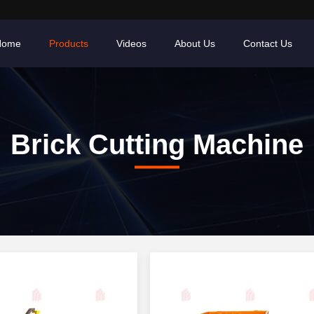
Home
Products
Videos
About Us
Contact Us
Brick Cutting Machine