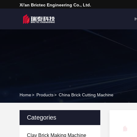
Xi'an Brictec Engineering Co., Ltd.
Home
>
Products
>
China Brick Cutting Machine
Categories
Clay Brick Making Machine