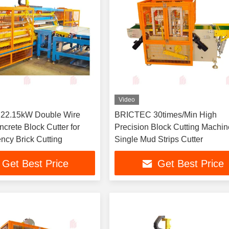
Video
 22.15kW Double Wire
BRICTEC 30times/Min High
crete Block Cutter for
Precision Block Cutting Machin
ency Brick Cutting
Single Mud Strips Cutter
Get Best Price
Get Best Price