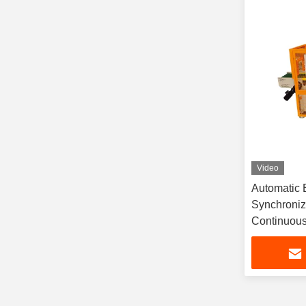
Video
Automatic B
Synchroniz
Continuous
Warranty