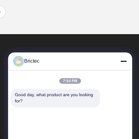
Brictec
7:54 PM
Good day, what product are you looking 
Quick Links
for?
Company Profile
Factory Tour
Quality Control