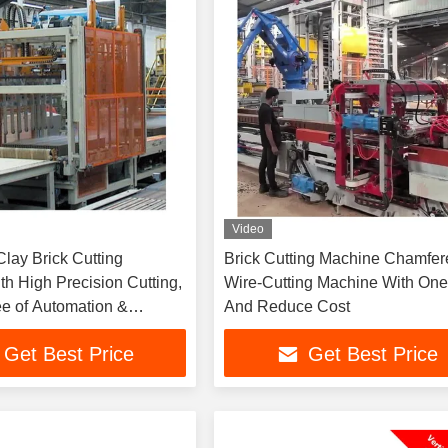
Video
lay Brick Cutting
Brick Cutting Machine Chamfer
th High Precision Cutting,
Wire-Cutting Machine With One
e of Automation &
And Reduce Cost
 Cutting Parameters
Get Best Price
Get Best Price