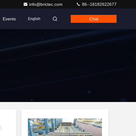
info@brictec.com
86--18182622677
Events
Chat
English