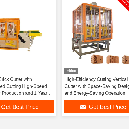
Video
rick Cutter with
High-Efficiency Cutting Vertical
ed Cutting High-Speed
Cutter with Space-Saving Desi
 Production and 1 Year
and Energy-Saving Operation
Get Best Price
Get Best Price