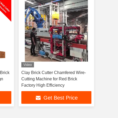
Video
 Brick
Clay Brick Cutter Chamfered Wire-
gn
Cutting Machine for Red Brick
Factory High Efficiency
Get Best Price