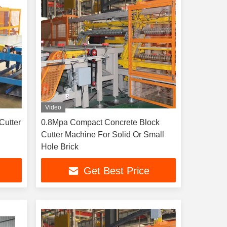
Video
Cutter
0.8Mpa Compact Concrete Block
Cutter Machine For Solid Or Small
Hole Brick
Get Best Price