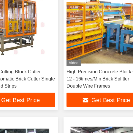
Video
utting Block Cutter
High Precision Concrete Block 
tomatic Brick Cutter Single
12 - 16times/Min Brick Splitter
d Strips
Double Wire Frames
Get Best Price
Get Best Price