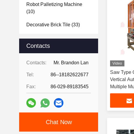
Robot Palletizing Machine
(10)
Decorative Brick Tile
(33)
Raw Material Analysis
(22)
Contacts
Brick Project Design
Showcase
(15)
Contacts:
Mr. Brandon Lan
Video
Saw Type C
Tel:
86--18182622677
Vertical Au
Fax:
86-029-89183545
Multiple Mu
Chat Now