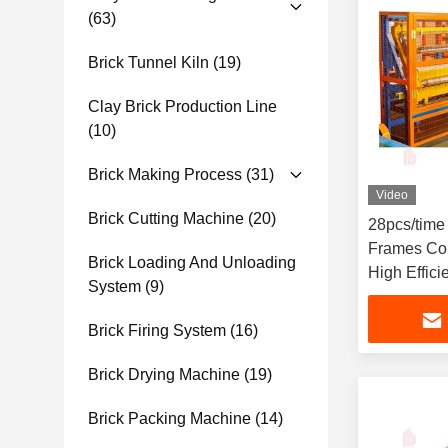
(63)
Brick Tunnel Kiln
(19)
Clay Brick Production Line
(10)
Brick Making Process
(31)
Video
Brick Cutting Machine
(20)
28pcs/time
Frames Con
Brick Loading And Unloading
High Effici
System
(9)
Brick Firing System
(16)
Brick Drying Machine
(19)
Brick Packing Machine
(14)