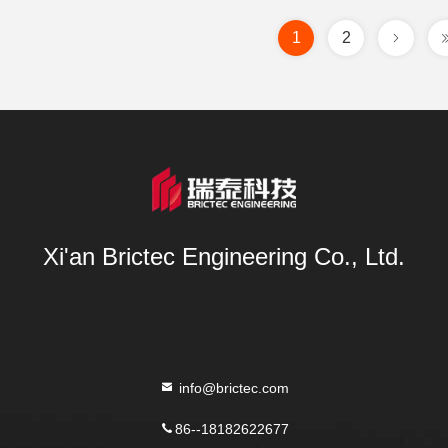
1
2
Xi'an Brictec Engineering Co., Ltd.
info@brictec.com
86--18182622677