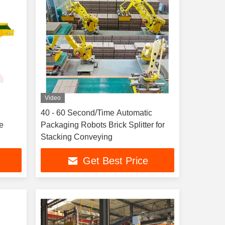
Video
40 - 60 Second/Time Automatic
e
Packaging Robots Brick Splitter for
Stacking Conveying
Get Best Price