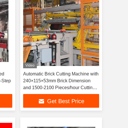
Video
ed
Automatic Brick Cutting Machine with
-Step
240×115×53mm Brick Dimension
and 1500-2100 Pieces/hour Cutting
Capacity
Get Best Price