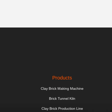
Products
Clay Brick Making Machine
Brick Tunnel Kiln
Clay Brick Production Line