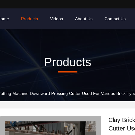
Home
Products
Videos
About Us
Contact Us
Products
Cutting Machine Downward Pressing Cutter Used For Various Brick Type
Clay Bric
Cutter Us