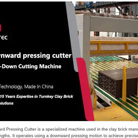
 Pressing Cutter is a specialized machine used in the clay brick manuf
engths. It operates using a downward pressing motion to achieve precise