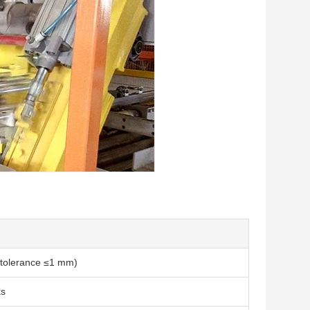
 (tolerance ≤1 mm)
ks