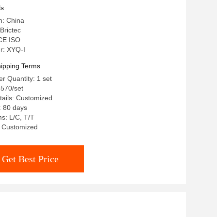
ls
n: China
Brictec
 CE ISO
r: XYQ-I
ipping Terms
 Quantity: 1 set
8570/set
ails: Customized
: 80 days
s: L/C, T/T
y: Customized
Get Best Price