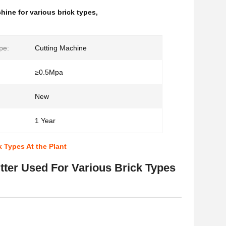
hine for various brick types
,
pe:
Cutting Machine
≥0.5Mpa
New
1 Year
 Types At the Plant
ter Used For Various Brick Types