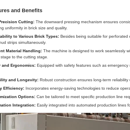
ures and Benefits
Precision Cutting:
The downward pressing mechanism ensures consistent
g uniformity in brick size and quality.
bility to Various Brick Types:
Besides being suitable for perforated o
mud strips simultaneously.
ent Material Handling:
The machine is designed to work seamlessly with
 stage to the cutting stage.
y and Ergonomics:
Equipped with safety features such as emergency s
ility and Longevity:
Robust construction ensures long-term reliability 
y Efficiency:
Incorporates energy-saving technologies to reduce operat
mization Options:
Can be tailored to meet specific production line re
ation Integration:
Easily integrated into automated production lines f