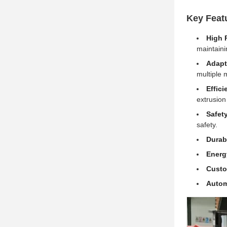
Key Feat
High 
maintainin
Adapta
multiple 
Effici
extrusion
Safet
safety.
Durab
Energ
Custo
Autom