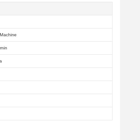
 Machine
/min
a