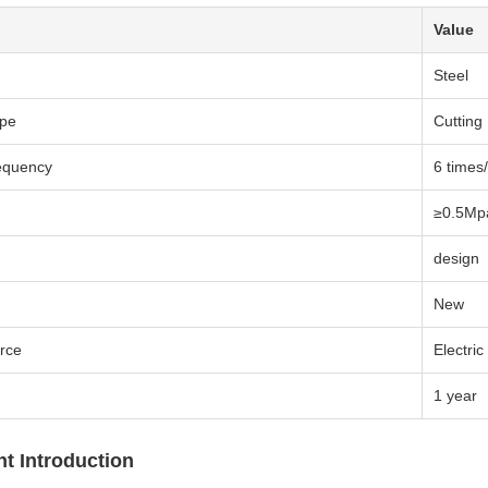
Value
Steel
ype
Cutting
equency
6 times
≥0.5Mp
design
New
rce
Electric
1 year
t Introduction