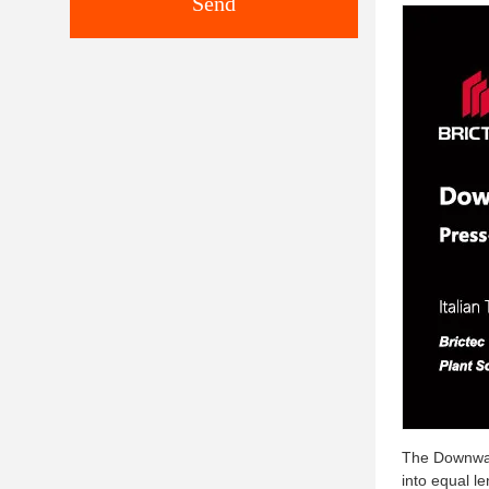
Send
The Downward
into equal l