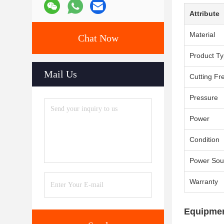
Attribute
Material
Chat Now
Product T
Mail Us
Cutting Fr
Pressure
Power
Condition
Power Sou
Warranty
Equipmen