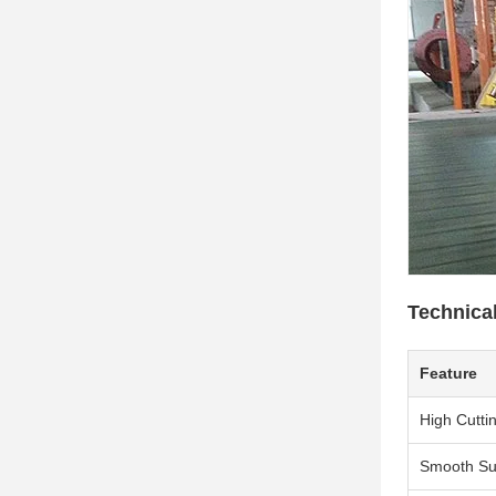
Technica
Feature
High Cutti
Smooth Su