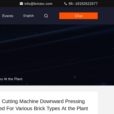
info@brictec.com
86--18182622677
Events
Chat
English
s At the Plant
k Cutting Machine Downward Pressing
ed For Various Brick Types At the Plant