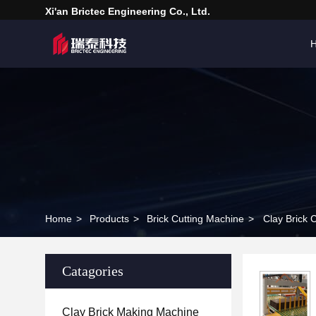
Xi'an Brictec Engineering Co., Ltd.
Home
>
Products
>
Brick Cutting Machine
>
Clay Brick 
Catagories
Clay Brick Making Machine