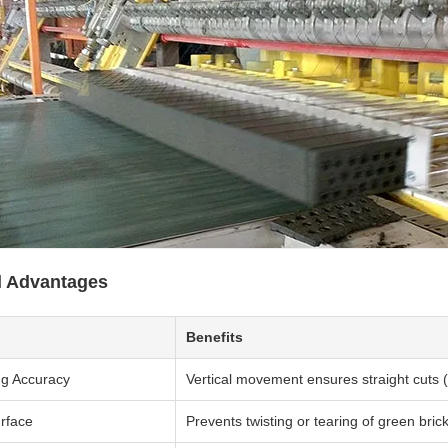
l Advantages
Benefits
ng Accuracy
Vertical movement ensures straight cuts
rface
Prevents twisting or tearing of green bric