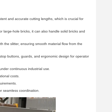
 and accurate cutting lengths, which is crucial for
r large-hole bricks, it can also handle solid bricks and
 the slitter, ensuring smooth material flow from the
top buttons, guards, and ergonomic design for operator
under continuous industrial use.
ional costs.
quirements.
or seamless coordination.