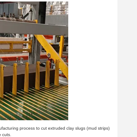
acturing process to cut extruded clay slugs (mud strips)
 cuts.