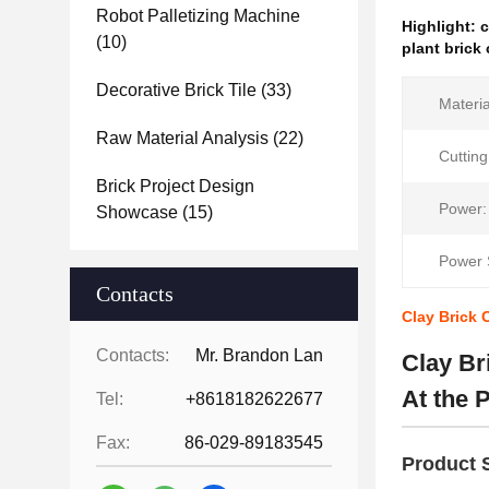
Robot Palletizing Machine
Highlight:
c
(10)
plant brick
Decorative Brick Tile
(33)
Materia
Raw Material Analysis
(22)
Cuttin
Brick Project Design
Power:
Showcase
(15)
Power 
Contacts
Clay Brick 
Contacts:
Mr. Brandon Lan
Clay Br
At the P
Tel:
+8618182622677
Fax:
86-029-89183545
Product S