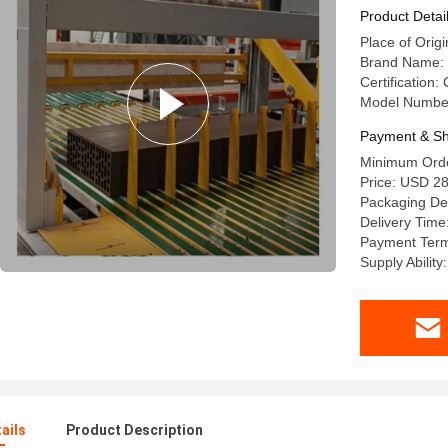
Product Detai
Place of Origi
Brand Name: 
Certification:
Model Numbe
Payment & Sh
Minimum Order
Price: USD 2
Packaging Det
Delivery Time
Payment Term
Supply Abilit
ails
Product Description