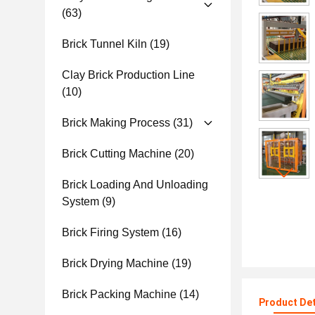
(63)
Brick Tunnel Kiln
(19)
Clay Brick Production Line
(10)
Brick Making Process
(31)
Brick Cutting Machine
(20)
Brick Loading And Unloading
System
(9)
Brick Firing System
(16)
Brick Drying Machine
(19)
Brick Packing Machine
(14)
Product Det