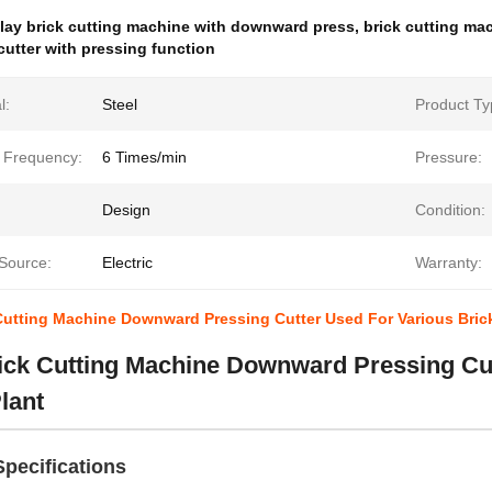
lay brick cutting machine with downward press
,
brick cutting mac
 cutter with pressing function
l:
Steel
Product Ty
g Frequency:
6 Times/min
Pressure:
Design
Condition:
Source:
Electric
Warranty:
Cutting Machine Downward Pressing Cutter Used For Various Brick
ick Cutting Machine Downward Pressing Cut
lant
pecifications