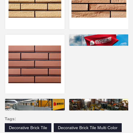
Tags:
Decorative Brick Tile
Decorative Brick Tile Multi Color