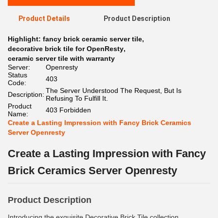
Product Details
Product Description
Highlight:
fancy brick ceramic server tile
,
decorative brick tile for OpenResty
,
ceramic server tile with warranty
Server:
Openresty
Status
403
Code:
The Server Understood The Request, But Is
Description:
Refusing To Fulfill It.
Product
403 Forbidden
Name:
Create a Lasting Impression with Fancy Brick Ceramics
Server Openresty
Create a Lasting Impression with Fancy
Brick Ceramics Server Openresty
Product Description
Introducing the exquisite Decorative Brick Tile collection,