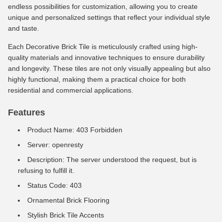
endless possibilities for customization, allowing you to create
unique and personalized settings that reflect your individual style
and taste.
Each Decorative Brick Tile is meticulously crafted using high-
quality materials and innovative techniques to ensure durability
and longevity. These tiles are not only visually appealing but also
highly functional, making them a practical choice for both
residential and commercial applications.
Features
Product Name: 403 Forbidden
Server: openresty
Description: The server understood the request, but is
refusing to fulfill it.
Status Code: 403
Ornamental Brick Flooring
Stylish Brick Tile Accents