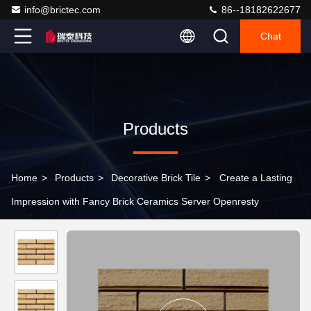
info@brictec.com
86--18182622677
Chat
Products
Home
>
Products
>
Decorative Brick Tile
>
Create a Lasting
Impression with Fancy Brick Ceramics Server Openresty