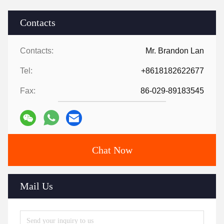
Contacts
Contacts:
Mr. Brandon Lan
Tel:
+8618182622677
Fax:
86-029-89183545
Chat Now
Mail Us