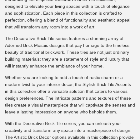
designed to elevate your living spaces with a touch of elegance
and sophistication. Each piece in this collection is crafted to
perfection, offering a blend of functionality and aesthetic appeal
that will transform any room into a work of art.
The Decorative Brick Tile series features a stunning array of
Adorned Brick Mosaic designs that pay homage to the timeless
beauty of traditional brickwork. These tiles are not just ordinary
building materials; they are a statement of style and luxury that
will instantly enhance the ambiance of your home.
Whether you are looking to add a touch of rustic charm or a
modern twist to your interior decor, the Stylish Brick Tile Accents
in this collection offer a versatile solution that caters to various
design preferences. The intricate patterns and textures of these
tiles create a visual masterpiece that will captivate the senses and
leave a lasting impression on anyone who beholds them.
With the Decorative Brick Tile series, you can unleash your
creativity and transform any space into a masterpiece of design.
The Artistic Brick Decor options available in this collection provide