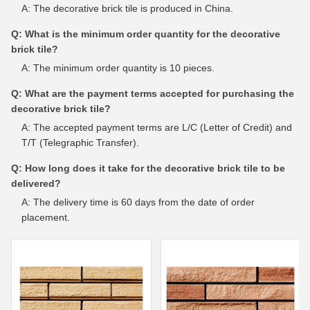
A: The decorative brick tile is produced in China.
Q: What is the minimum order quantity for the decorative
brick tile?
A: The minimum order quantity is 10 pieces.
Q: What are the payment terms accepted for purchasing the
decorative brick tile?
A: The accepted payment terms are L/C (Letter of Credit) and
T/T (Telegraphic Transfer).
Q: How long does it take for the decorative brick tile to be
delivered?
A: The delivery time is 60 days from the date of order
placement.