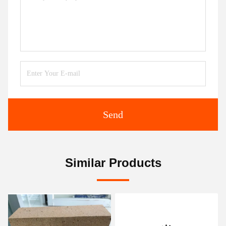
Send
Similar Products