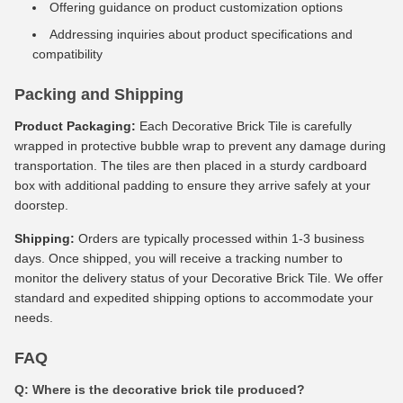
Offering guidance on product customization options
Addressing inquiries about product specifications and
compatibility
Packing and Shipping
Product Packaging:
Each Decorative Brick Tile is carefully
wrapped in protective bubble wrap to prevent any damage during
transportation. The tiles are then placed in a sturdy cardboard
box with additional padding to ensure they arrive safely at your
doorstep.
Shipping:
Orders are typically processed within 1-3 business
days. Once shipped, you will receive a tracking number to
monitor the delivery status of your Decorative Brick Tile. We offer
standard and expedited shipping options to accommodate your
needs.
FAQ
Q: Where is the decorative brick tile produced?