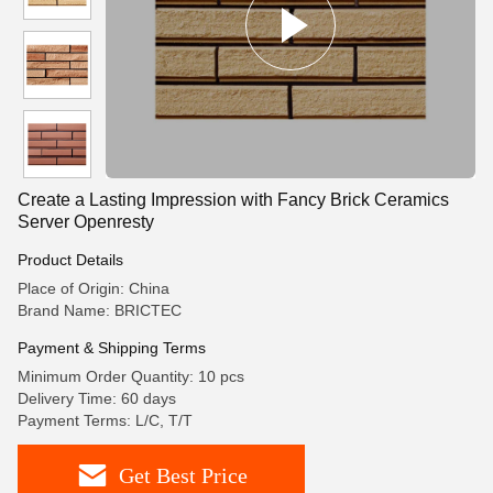
Create a Lasting Impression with Fancy Brick Ceramics
Server Openresty
Product Details
Place of Origin: China
Brand Name: BRICTEC
Payment & Shipping Terms
Minimum Order Quantity: 10 pcs
Delivery Time: 60 days
Payment Terms: L/C, T/T
Get Best Price