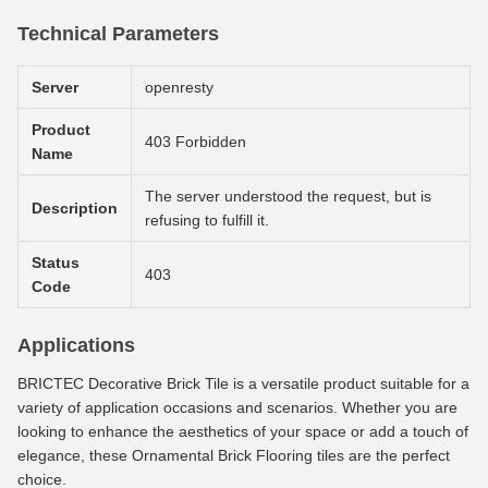
Technical Parameters
Server
openresty
Product
403 Forbidden
Name
The server understood the request, but is
Description
refusing to fulfill it.
Status
403
Code
Applications
BRICTEC Decorative Brick Tile is a versatile product suitable for a
variety of application occasions and scenarios. Whether you are
looking to enhance the aesthetics of your space or add a touch of
elegance, these Ornamental Brick Flooring tiles are the perfect
choice.