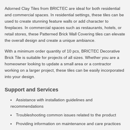
Adorned Clay Tiles from BRICTEC are ideal for both residential
and commercial spaces. In residential settings, these tiles can be
used to create stunning feature walls or add character to
fireplaces. In commercial spaces such as restaurants, hotels, or
retail stores, these Patterned Brick Wall Covering tiles can elevate
the overall design and create a unique ambiance.
With a minimum order quantity of 10 pcs, BRICTEC Decorative
Brick Tile is suitable for projects of all sizes. Whether you are a
homeowner looking to update a small area or a contractor
working on a larger project, these tiles can be easily incorporated
into your design.
Support and Services
Assistance with installation guidelines and
recommendations
Troubleshooting common issues related to the product
Providing information on maintenance and care practices