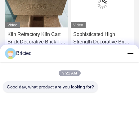
Video
Video
Kiln Refractory Kiln Cart
Sophisticated High
Brick Decorative Brick Tile
Strength Decorative Brick
Sk32 Sk34 Sk36 High
Tile Clay Decorative Brick
Brictec
Alumina Brick
Wall Linear Design
Get Best Price
Get Best Price
9:21 AM
Good day, what product are you looking for?
Xi'an Brictec Engineering Co., Ltd.
info@brictec.com
86--18182622677