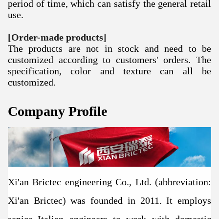
period of time, which can satisfy the general retail
use.
[
Order-made products
]
The products are not in stock and need to be
customized according to customers' orders.
The
specification, color and texture can all be
customized.
Company Profile
Xi'an Brictec engineering Co., Ltd. (abbreviation:
Xi'an Brictec) was founded in 2011. It employs
senior Italian engineers to work with domestic