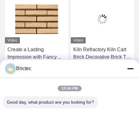
Video
Video
Create a Lasting
Kiln Refractory Kiln Cart
Impression with Fancy
Brick Decorative Brick Tile
Brick Ceramics Server
Sk32 Sk34 Sk36 High
Brictec
Openresty
Alumina Brick
Get Best Price
Get Best Price
10:44 PM
Good day, what product are you looking for?
Xi'an Brictec Engineering Co., Ltd.
info@brictec.com