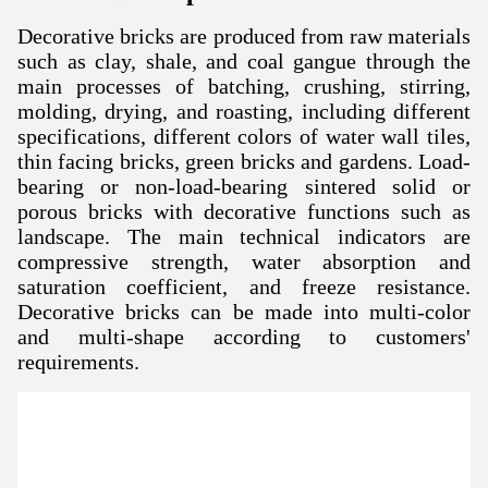
Decorative bricks are produced from raw materials
such as clay, shale, and coal gangue through the
main processes of batching, crushing, stirring,
molding, drying, and roasting, including different
specifications, different colors of water wall tiles,
thin facing bricks, green bricks and gardens. Load-
bearing or non-load-bearing sintered solid or
porous bricks with decorative functions such as
landscape. The main technical indicators are
compressive strength, water absorption and
saturation coefficient, and freeze resistance.
D
ecorative bricks can be made into multi-color
and multi-shape according to customers'
requirements.