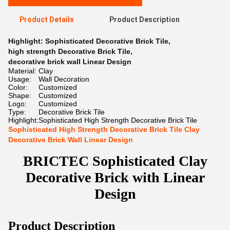
Product Details
Product Description
Highlight:
Sophisticated Decorative Brick Tile
,
high strength Decorative Brick Tile
,
decorative brick wall Linear Design
Material:
Clay
Usage:
Wall Decoration
Color:
Customized
Shape:
Customized
Logo:
Customized
Type:
Decorative Brick Tile
Highlight:
Sophisticated High Strength Decorative Brick Tile
Sophisticated High Strength Decorative Brick Tile Clay
Decorative Brick Wall Linear Design
BRICTEC Sophisticated Clay
Decorative Brick with Linear
Design
Product Description