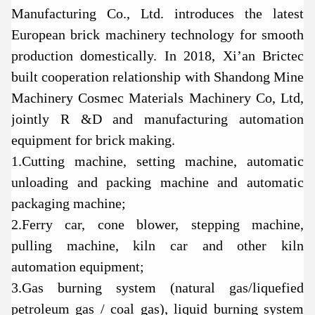
Manufacturing Co., Ltd. introduces the latest
European brick machinery technology for smooth
production domestically. In 2018, Xi’an Brictec
built cooperation relationship with Shandong Mine
Machinery Cosmec Materials Machinery Co, Ltd,
jointly R &D and manufacturing automation
equipment for brick making.
1.Cutting machine, setting machine, automatic
unloading and packing machine and automatic
packaging machine;
2.Ferry car, cone blower, stepping machine,
pulling machine, kiln car and other kiln
automation equipment;
3.Gas burning system (natural gas/liquefied
petroleum gas / coal gas), liquid burning system