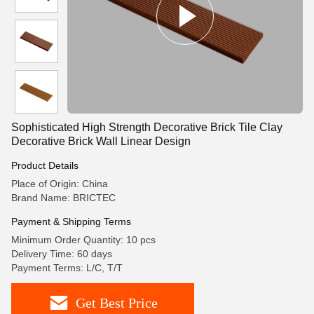
Sophisticated High Strength Decorative Brick Tile Clay
Decorative Brick Wall Linear Design
Product Details
Place of Origin: China
Brand Name: BRICTEC
Payment & Shipping Terms
Minimum Order Quantity: 10 pcs
Delivery Time: 60 days
Payment Terms: L/C, T/T
Get Best Price