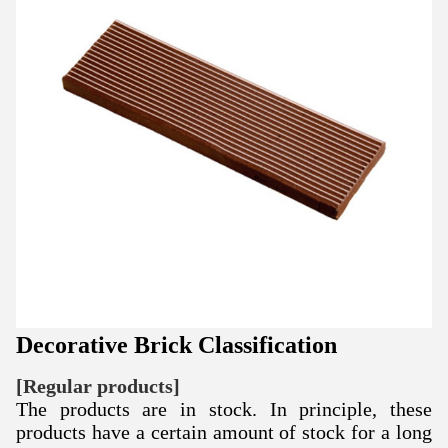
Decorative Brick Classification
[Regular products]
The products are in stock. In principle, these
products have a certain amount of stock for a long