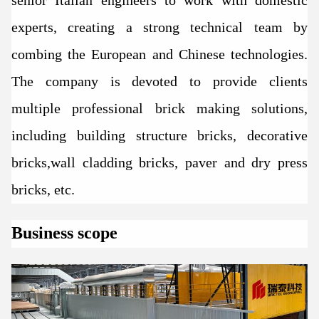
experts, creating a strong technical team by
combing the European and Chinese technologies.
The company is devoted to provide clients
multiple professional brick making solutions,
including building structure bricks, decorative
bricks,wall cladding bricks, paver and dry press
bricks, etc.
Business scope