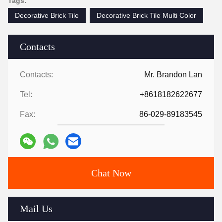
Tags:
Decorative Brick Tile
Decorative Brick Tile Multi Color
Contacts
Contacts:
Mr. Brandon Lan
Tel:
+8618182622677
Fax:
86-029-89183545
Chat Now
Mail Us