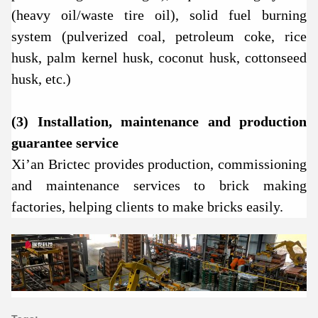
(heavy oil/waste tire oil), solid fuel burning
system (pulverized coal, petroleum coke, rice
husk, palm kernel husk, coconut husk, cottonseed
husk, etc.)
(3) Installation, maintenance and production
guarantee service
Xi’an Brictec provides production, commissioning
and maintenance services to brick making
factories, helping clients to make bricks easily.