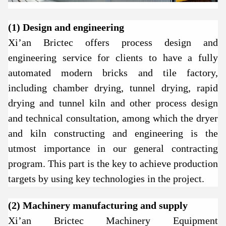
(1) Design and engineering
Xi’an Brictec offers process design and
engineering service for clients to have a fully
automated modern bricks and tile factory,
including chamber drying, tunnel drying, rapid
drying and tunnel kiln and other process design
and technical consultation, among which the dryer
and kiln constructing and engineering is the
utmost importance in our general contracting
program. This part is the key to achieve production
targets by using key technologies in the project.
(2) Machinery manufacturing and supply
Xi’an Brictec Machinery Equipment