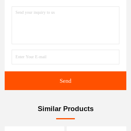
Send
Similar Products