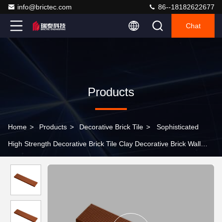
info@brictec.com
86--18182622677
Chat
Products
Home
>
Products
>
Decorative Brick Tile
>
Sophisticated
High Strength Decorative Brick Tile Clay Decorative Brick Wall
Linear Design