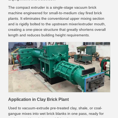
The compact extruder is a single-stage vacuum brick
machine engineered for small-to-medium clay fired brick
plants. It eliminates the conventional upper mixing section
and is rigidly bolted to the upstream mixer/extruder mouth,
creating a one-piece structure that greatly shortens overall
length and reduces building height requirements.
Application in Clay Brick Plant
Used to vacuum-extrude pre-treated clay, shale, or coal-
gangue mixes into wet brick blanks in one pass, ready for