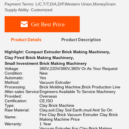
Payment Terms: L/C,T/T,D/A,D/P,Western Union,MoneyGram
Supply Ability: Customized
Get Best Price
Product Details
Product Description
Highlight:
Compact Extruder Brick Making Machinery
,
Clay Fired Brick Making Machinery
,
Small Investment Brick Making Machinery
Voltage:
380V,220V/380V,380V Or As Your Request
Condition:
New
Automatic:
Yes
Method:
Vacuum Extruder
Processing:
Brick Molding Machine,Brick Production Line
After-sales Service
Engineers Available To Service Machinery
Provided:
Overseas
Certification:
CE,ISO
Type:
Clay Brick Machine
Raw Material:
Clay,soil,Clay Soil Earth,mud And So On
Fire Clay Brick Vacuum Extruder Clay Brick
Name:
Making Machine Price
Warranty:
1 Year
Vacuum Extruder For Clay Brick Making