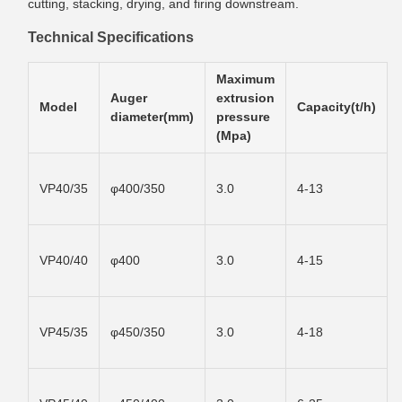
cutting, stacking, drying, and firing downstream.
Technical Specifications
Maximum
Auger
extrusion
Model
Capacity(t/h)
diameter(mm)
pressure
(Mpa)
VP40/35
φ400/350
3.0
4-13
VP40/40
φ400
3.0
4-15
VP45/35
φ450/350
3.0
4-18