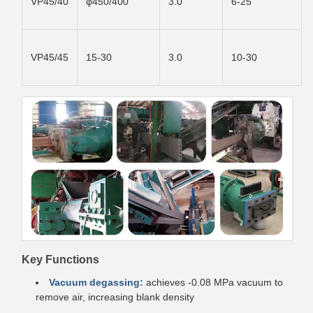
VP45/40
φ450/400
3.0
6-25
VP45/45
15-30
3.0
10-30
Key Functions
Vacuum degassing:
achieves -0.08 MPa vacuum to
remove air, increasing blank density