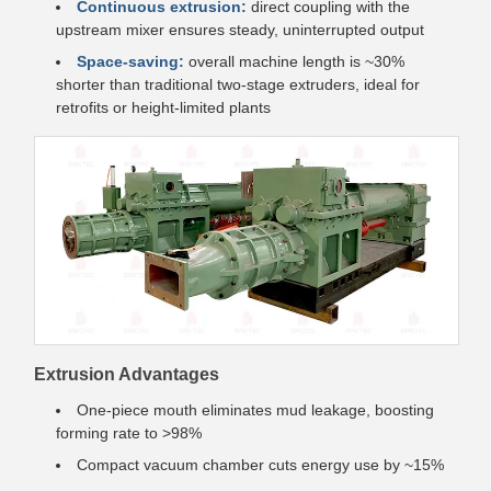
Continuous extrusion:
direct coupling with the
upstream mixer ensures steady, uninterrupted output
Space-saving:
overall machine length is ~30%
shorter than traditional two-stage extruders, ideal for
retrofits or height-limited plants
Extrusion Advantages
One-piece mouth eliminates mud leakage, boosting
forming rate to >98%
Compact vacuum chamber cuts energy use by ~15%