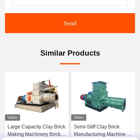
Send
Similar Products
Video
Video
Large Capacity Clay Brick
Semi-Stiff Clay Brick
Making Machinery Brick
Manufacturing Machine 40