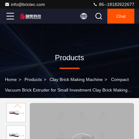
info@brictec.com
86--18182622677
Chat
Products
Home
>
Products
>
Clay Brick Making Machine
>
Compact
Vacuum Brick Extruder for Small Investment Clay Brick Making
Machine with 1 Year Warranty