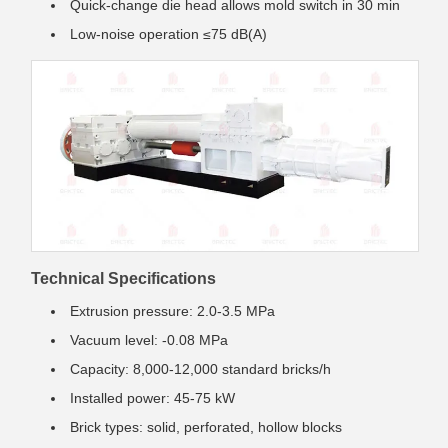
Quick-change die head allows mold switch in 30 min
Low-noise operation ≤75 dB(A)
Technical Specifications
Extrusion pressure: 2.0-3.5 MPa
Vacuum level: -0.08 MPa
Capacity: 8,000-12,000 standard bricks/h
Installed power: 45-75 kW
Brick types: solid, perforated, hollow blocks