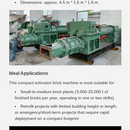
Dimensions: approx. 4.5 m * 1.6 m * 1.8 m
Ideal Applications
This compact extrusion brick machine is most suitable for:
Small-to-medium brick plants (3,000-20,000 t of
finished bricks per year, operating in one or two shifts)
Retrofit projects with limited building height or length,
or emergency/short-term projects that require rapid
deployment on a compact footprint