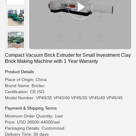
Compact Vacuum Brick Extruder for Small Investment Clay
Brick Making Machine with 1 Year Warranty
Product Details
Place of Origin: China
Brand Name: Brictec
Certification: CE ISO
Model Number: VP40/35 VP40/40 VP45/35 VP45/40 VP45/45
Payment & Shipping Terms
Minimum Order Quantity: 1set
Price: USD 38500-44000/set
Packaging Details: Customized
Delivery Time: 30 days