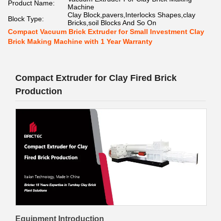
Product Name:
Machine
Clay Block,pavers,Interlocks Shapes,clay
Block Type:
Bricks,soil Blocks And So On
Compact Vacuum Brick Extruder for Small Investment Clay
Brick Making Machine with 1 Year Warranty
Compact Extruder for Clay Fired Brick
Production
Equipment Introduction