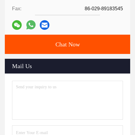
Fax:
86-029-89183545
Chat Now
Mail Us