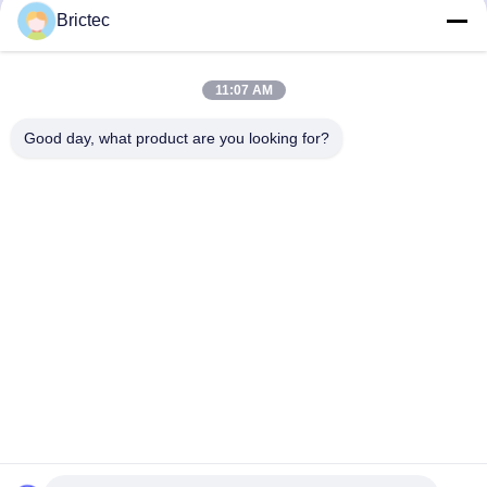
Construction Equipment
/ 40-S Vacuum Brick
Brictec
Vacuum Extruder
Extruder
Get Best Price
Get Best Price
11:07 AM
Good day, what product are you looking for?
Xi'an Brictec Engineering Co., Ltd.
info@brictec.com
86--18182622677
China
China Good Quality Clay Brick Making Machine Supplier.
Copyright © 2024-2026 Xi'an Brictec Engineering Co., Ltd. .