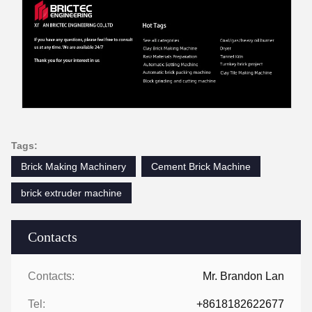
Tags:
Brick Making Machinery
Cement Brick Machine
brick extruder machine
Contacts
Contacts:
Mr. Brandon Lan
Tel:
+8618182622677