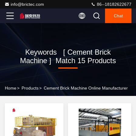
info@brictec.com
86--18182622677
Chat
Keywords [ Cement Brick
Machine ] Match 15 Products
Home
>
Products
>
Cement Brick Machine Online Manufacturer