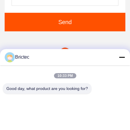
Send
1
Brictec
10:33 PM
Good day, what product are you looking for?
Xi'an Brictec Engineering Co., Ltd.
info@brictec.com