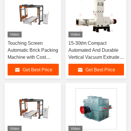
Video
Video
Touching Screen
15-30t/m Compact
Automatic Brick Packing
Automated And Durable
Machine with Cost
Vertical Vacuum Extruder
Savings and Strong
For High-end Brick
Get Best Price
Get Best Price
Protective Performance
Product
Video
Video