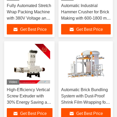
Fully Automated Stretch
Automatic Industrial
Wrap Packing Machine
Hammer Crusher for Brick
with 380V Voltage and
Making with 600-1800 mm
20-30 Revolutions Per
Feeding Size and 25 mm
Get Best Price
Get Best Price
Minute for High
Discharge
Efficiency
Video
High-Efficiency Vertical
Automatic Brick Bundling
Screw Extruder with
System with Dust-Proof
30% Energy Saving and
Shrink Film Wrapping for
Vertical Double Helix for
High Efficiency and Cost
Get Best Price
Get Best Price
Brick Production
Savings in Brick Plants