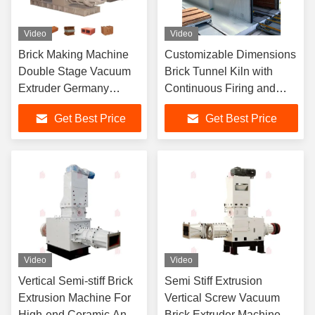
Video
Video
Brick Making Machine
Customizable Dimensions
Double Stage Vacuum
Brick Tunnel Kiln with
Extruder Germany
Continuous Firing and
Technology
Multiple Fuel Options
Get Best Price
Get Best Price
Video
Video
Vertical Semi-stiff Brick
Semi Stiff Extrusion
Extrusion Machine For
Vertical Screw Vacuum
High-end Ceramic And
Brick Extruder Machine