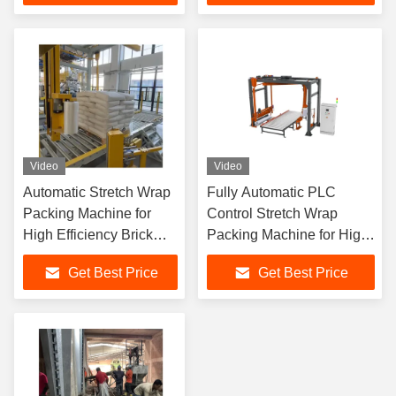
Video
Video
Automatic Stretch Wrap
Fully Automatic PLC
Packing Machine for
Control Stretch Wrap
High Efficiency Brick
Packing Machine for High
Packaging with Cost
Efficiency Brick Packaging
Get Best Price
Get Best Price
Savings and Strong
Protective Performance