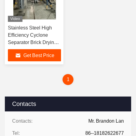
Video
Stainless Steel High
Efficiency Cyclone
Separator Brick Drying
Machine for Reducing
Get Best Price
Material's Moisture
1
Contacts
Contacts:
Mr. Brandon Lan
Tel:
86--18182622677