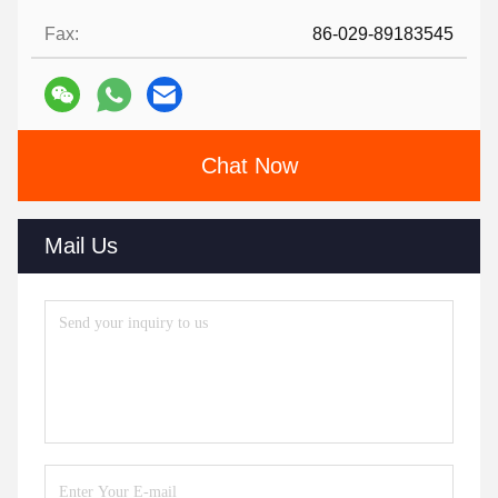
Fax:
86-029-89183545
Chat Now
Mail Us