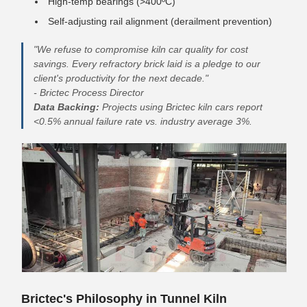
High-temp bearings (>400ºC)
Self-adjusting rail alignment (derailment prevention)
"We refuse to compromise kiln car quality for cost
savings. Every refractory brick laid is a pledge to our
client's productivity for the next decade."
- Brictec Process Director
Data Backing:
Projects using Brictec kiln cars report
<0.5% annual failure rate vs. industry average 3%.
Brictec's Philosophy in Tunnel Kiln