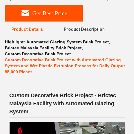
Get Best Price
Product Details
Product Description
Highlight:
Automated Glazing System Brick Project
,
Brictec Malaysia Facility Brick Project
,
Custom Decorative Brick Project
Custom Decorative Brick Project with Automated Glazing
System and Wet Plastic Extrusion Process for Daily Output
85,000 Pieces
Custom Decorative Brick Project - Brictec
Malaysia Facility with Automated Glazing
System