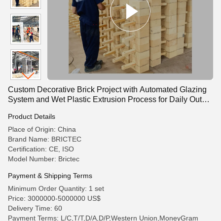
Custom Decorative Brick Project with Automated Glazing
System and Wet Plastic Extrusion Process for Daily Output
85,000 Pieces
Product Details
Place of Origin: China
Brand Name: BRICTEC
Certification: CE, ISO
Model Number: Brictec
Payment & Shipping Terms
Minimum Order Quantity: 1 set
Price: 3000000-5000000 US$
Delivery Time: 60
Payment Terms: L/C,T/T,D/A,D/P,Western Union,MoneyGram