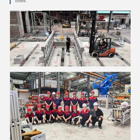
costs.