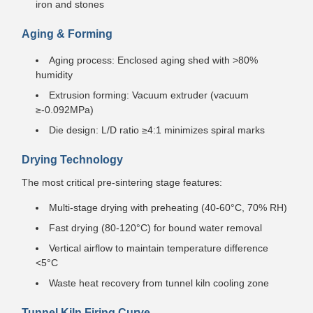
iron and stones
Aging & Forming
Aging process: Enclosed aging shed with >80%
humidity
Extrusion forming: Vacuum extruder (vacuum
≥-0.092MPa)
Die design: L/D ratio ≥4:1 minimizes spiral marks
Drying Technology
The most critical pre-sintering stage features:
Multi-stage drying with preheating (40-60°C, 70% RH)
Fast drying (80-120°C) for bound water removal
Vertical airflow to maintain temperature difference
<5°C
Waste heat recovery from tunnel kiln cooling zone
Tunnel Kiln Firing Curve