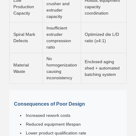
Low
Holistic equipment
crusher and
Production
capacity
extruder
Capacity
coordination
capacity
Insufficient
Spiral Mark
extruder
Optimized die L/D
Defects
compression
ratio (≥4:1)
ratio
No
Enclosed aging
Material
homogenization
shed + automated
Waste
causing
batching system
inconsistency
Consequences of Poor Design
Increased rework costs
Reduced equipment lifespan
Lower product qualification rate