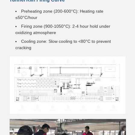
Preheating zone (200-600°C): Heating rate
≤50°C/hour
Firing zone (900-1050°C): 2-4 hour hold under
oxidizing atmosphere
Cooling zone: Slow cooling to <80°C to prevent
cracking