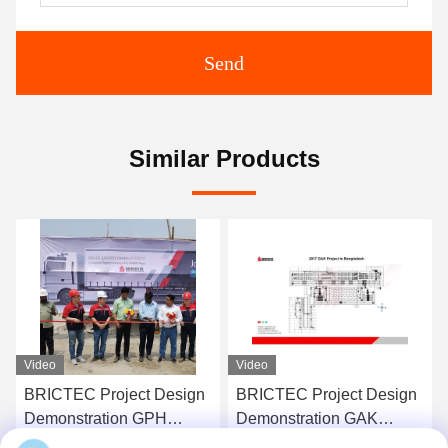
Send
Similar Products
Video
Video
BRICTEC Project Design
Worldwide Brick Making
Demonstration GAK
Project Design
Project In Bangladesh
Demonstration Complete