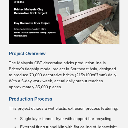
Project Overview
The Malaysia CBT decorative bricks production line is
Brictec's flagship model project in Southeast Asia, designed
to produce 70,000 decorative bricks (215x100x67mm) daily.
With a 6-day work week, actual daily output reaches
approximately 85,000 pieces.
Production Process
This project utilizes a wet plastic extrusion process featuring:
Single layer tunnel dryer with support bar recycling
External firing tunnel kiln with flat ceiling of lightweight