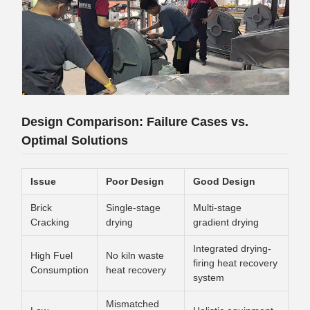
Design Comparison: Failure Cases vs.
Optimal Solutions
Issue
Poor Design
Good Design
Brick
Single-stage
Multi-stage
Cracking
drying
gradient drying
Integrated drying-
High Fuel
No kiln waste
firing heat recovery
Consumption
heat recovery
system
Mismatched