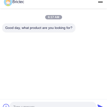
Brictec
Production Line Project
Get Best Price
Get Best Price
6:17 AM
Good day, what product are you looking for?
Xi'an Brictec Engineering Co., Ltd.
info@brictec.com
86--18182622677
China
China Good Quality Clay Brick Making Machine Supplier.
Copyright © 2024-2026 Xi'an Brictec Engineering Co., Ltd. .