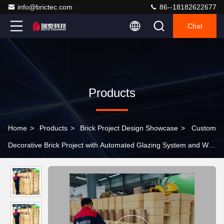
info@brictec.com
86--18182622677
Chat
Products
Home
>
Products
>
Brick Project Design Showcase
>
Custom
Decorative Brick Project with Automated Glazing System and Wet
Plastic Extrusion Process for Daily Output 85,000 Pieces