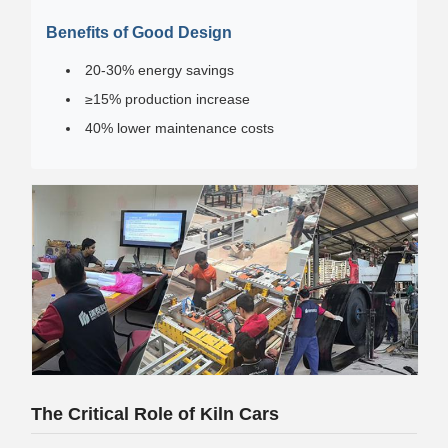
Benefits of Good Design
20-30% energy savings
≥15% production increase
40% lower maintenance costs
The Critical Role of Kiln Cars