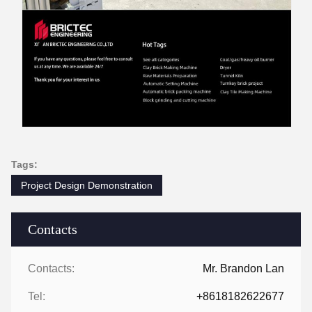
Tags:
Project Design Demonstration
Contacts
Contacts:
Mr. Brandon Lan
Tel:
+8618182622677