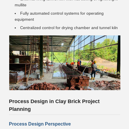
mullite
Fully automated control systems for operating
equipment
Centralized control for drying chamber and tunnel kiln
Process Design in Clay Brick Project
Planning
Process Design Perspective