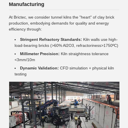
Manufacturing
At Brictec, we consider tunnel kilns the "heart" of clay brick
production, embodying demands for quality and energy
efficiency through:
Stringent Refractory Standards:
Kiln walls use high-
load-bearing bricks (>60% Al2O3, refractoriness>1750ºC)
Millimeter Precision:
Kiln straightness tolerance
<3mm/10m
Dynamic Validation:
CFD simulation + physical kiln
testing