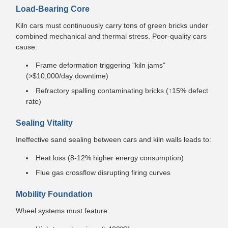
Load-Bearing Core
Kiln cars must continuously carry tons of green bricks under
combined mechanical and thermal stress. Poor-quality cars
cause:
Frame deformation triggering "kiln jams"
(>$10,000/day downtime)
Refractory spalling contaminating bricks (↑15% defect
rate)
Sealing Vitality
Ineffective sand sealing between cars and kiln walls leads to:
Heat loss (8-12% higher energy consumption)
Flue gas crossflow disrupting firing curves
Mobility Foundation
Wheel systems must feature: