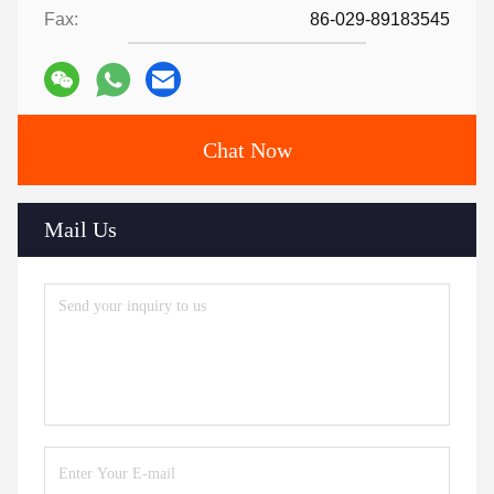
Fax:
86-029-89183545
Chat Now
Mail Us