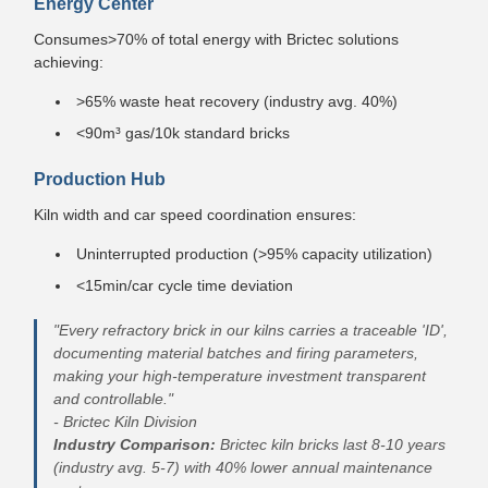
Energy Center
Consumes>70% of total energy with Brictec solutions
achieving:
>65% waste heat recovery (industry avg. 40%)
<90m³ gas/10k standard bricks
Production Hub
Kiln width and car speed coordination ensures:
Uninterrupted production (>95% capacity utilization)
<15min/car cycle time deviation
"Every refractory brick in our kilns carries a traceable 'ID',
documenting material batches and firing parameters,
making your high-temperature investment transparent
and controllable."
- Brictec Kiln Division
Industry Comparison:
Brictec kiln bricks last 8-10 years
(industry avg. 5-7) with 40% lower annual maintenance