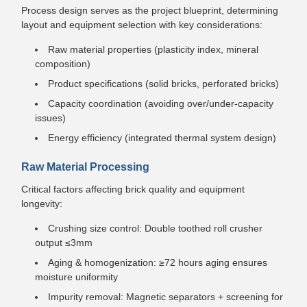
Process design serves as the project blueprint, determining
layout and equipment selection with key considerations:
Raw material properties (plasticity index, mineral
composition)
Product specifications (solid bricks, perforated bricks)
Capacity coordination (avoiding over/under-capacity
issues)
Energy efficiency (integrated thermal system design)
Raw Material Processing
Critical factors affecting brick quality and equipment
longevity:
Crushing size control: Double toothed roll crusher
output ≤3mm
Aging & homogenization: ≥72 hours aging ensures
moisture uniformity
Impurity removal: Magnetic separators + screening for