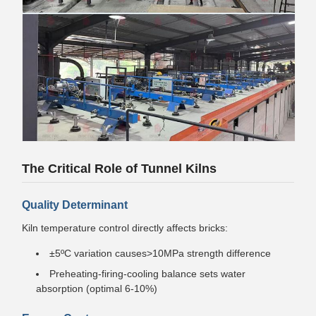
The Critical Role of Tunnel Kilns
Quality Determinant
Kiln temperature control directly affects bricks:
±5ºC variation causes>10MPa strength difference
Preheating-firing-cooling balance sets water
absorption (optimal 6-10%)