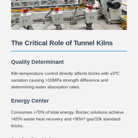
The Critical Role of Tunnel Kilns
Quality Determinant
Kiln temperature control directly affects bricks with ±5ºC
variation causing >10MPa strength difference and
determining water absorption rates.
Energy Center
Consumes >70% of total energy. Brictec solutions achieve
>65% waste heat recovery and <90m³ gas/10k standard
bricks.