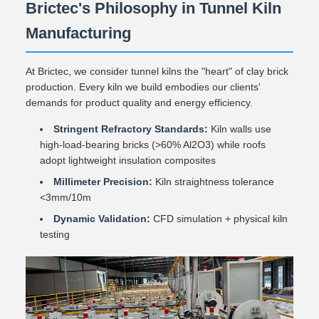
Brictec's Philosophy in Tunnel Kiln
Manufacturing
At Brictec, we consider tunnel kilns the "heart" of clay brick
production. Every kiln we build embodies our clients'
demands for product quality and energy efficiency.
Stringent Refractory Standards:
Kiln walls use
high-load-bearing bricks (>60% Al2O3) while roofs
adopt lightweight insulation composites
Millimeter Precision:
Kiln straightness tolerance
<3mm/10m
Dynamic Validation:
CFD simulation + physical kiln
testing