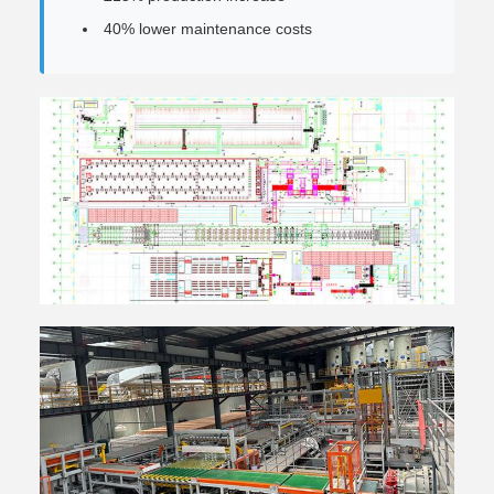
40% lower maintenance costs