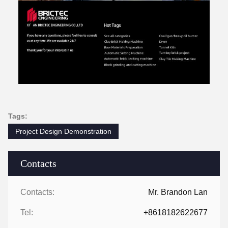
Tags:
Project Design Demonstration
Contacts
Contacts:
Mr. Brandon Lan
Tel:
+8618182622677