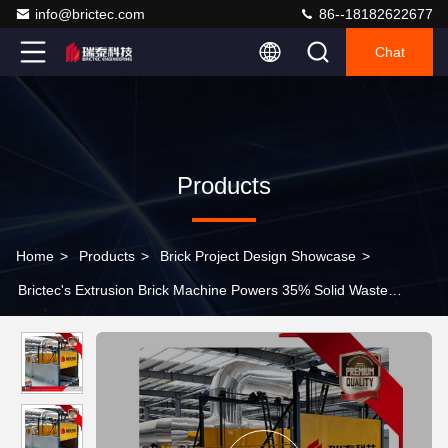
info@brictec.com
86--18182622677
Chat
Products
Home
>
Products
>
Brick Project Design Showcase
>
Brictec's Extrusion Brick Machine Powers 35% Solid Waste
Utilization Sintered Brick Project with 120 Million Annual Capacity
and MU20 Compressive Strength