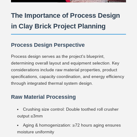
The Importance of Process Design
in Clay Brick Project Planning
Process Design Perspective
Process design serves as the project's blueprint,
determining overall layout and equipment selection. Key
considerations include raw material properties, product
specifications, capacity coordination, and energy efficiency
through integrated thermal system design.
Raw Material Processing
Crushing size control: Double toothed roll crusher
output ≤3mm
Aging & homogenization: ≥72 hours aging ensures
moisture uniformity