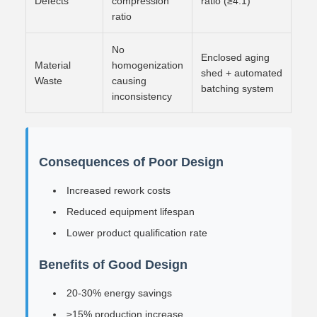
Defects
compression
ratio (≥4:1)
ratio
No
Enclosed aging
Material
homogenization
shed + automated
Waste
causing
batching system
inconsistency
Consequences of Poor Design
Increased rework costs
Reduced equipment lifespan
Lower product qualification rate
Benefits of Good Design
20-30% energy savings
≥15% production increase