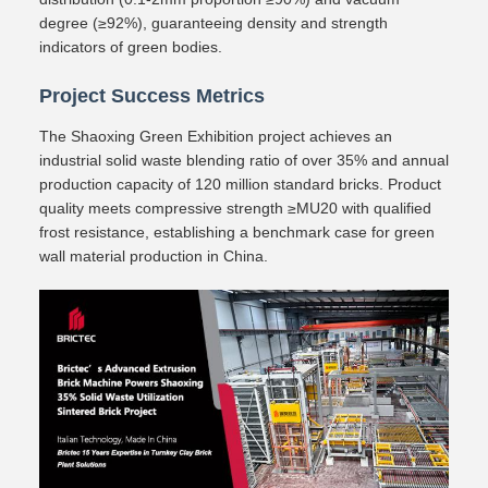
degree (≥92%), guaranteeing density and strength
indicators of green bodies.
Project Success Metrics
The Shaoxing Green Exhibition project achieves an
industrial solid waste blending ratio of over 35% and annual
production capacity of 120 million standard bricks. Product
quality meets compressive strength ≥MU20 with qualified
frost resistance, establishing a benchmark case for green
wall material production in China.