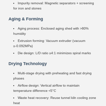
Impurity removal: Magnetic separators + screening
for iron and stones
Aging & Forming
Aging process: Enclosed aging shed with >80%
humidity
Extrusion forming: Vacuum extruder (vacuum
≥-0.092MPa)
Die design: L/D ratio ≥4:1 minimizes spiral marks
Drying Technology
Multi-stage drying with preheating and fast drying
phases
Airflow design: Vertical airflow to maintain
temperature difference <5°C
Waste heat recovery: Reuse tunnel kiln cooling zone
heat