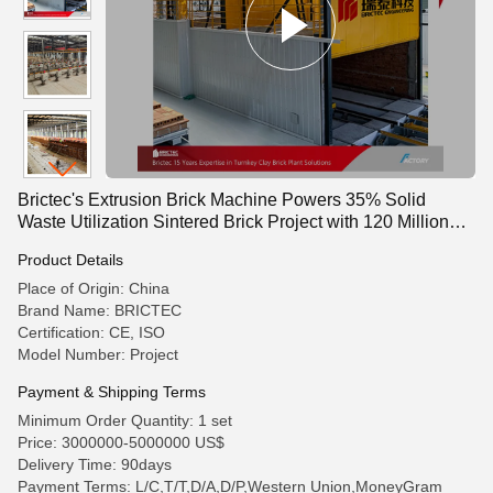
Brictec's Extrusion Brick Machine Powers 35% Solid
Waste Utilization Sintered Brick Project with 120 Million
Annual Capacity and MU20 Compressive Strength
Product Details
Place of Origin: China
Brand Name: BRICTEC
Certification: CE, ISO
Model Number: Project
Payment & Shipping Terms
Minimum Order Quantity: 1 set
Price: 3000000-5000000 US$
Delivery Time: 90days
Payment Terms: L/C,T/T,D/A,D/P,Western Union,MoneyGram