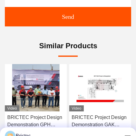
Send
Similar Products
Video
Video
BRICTEC Project Design
Worldwide Brick Making
Demonstration GAK
Project Design
Project In Bangladesh
Demonstration Complete
Brictec