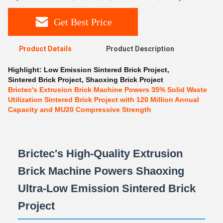
Get Best Price
Product Details
Product Description
Highlight:
Low Emission Sintered Brick Project
,
Sintered Brick Project
,
Shaoxing Brick Project
Brictec's Extrusion Brick Machine Powers 35% Solid Waste
Utilization Sintered Brick Project with 120 Million Annual
Capacity and MU20 Compressive Strength
Brictec's High-Quality Extrusion
Brick Machine Powers Shaoxing
Ultra-Low Emission Sintered Brick
Project