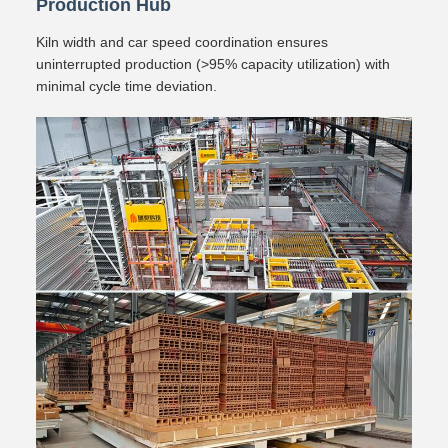
Production Hub
Kiln width and car speed coordination ensures
uninterrupted production (>95% capacity utilization) with
minimal cycle time deviation.