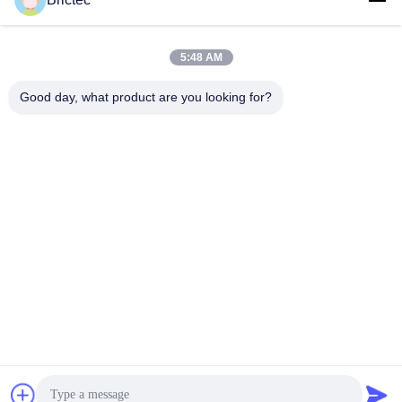
Production Line Project
Get Best Price
Get Best Price
5:48 AM
Good day, what product are you looking for?
Xi'an Brictec Engineering Co., Ltd.
info@brictec.com
86--18182622677
China
China Good Quality Clay Brick Making Machine Supplier.
Copyright © 2024-2026 Xi'an Brictec Engineering Co., Ltd. .
All Rights Reserved.