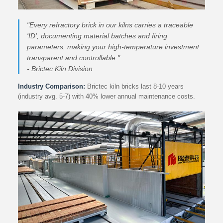
"Every refractory brick in our kilns carries a traceable
'ID', documenting material batches and firing
parameters, making your high-temperature investment
transparent and controllable."
- Brictec Kiln Division
Industry Comparison:
Brictec kiln bricks last 8-10 years
(industry avg. 5-7) with 40% lower annual maintenance costs.