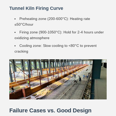
Tunnel Kiln Firing Curve
Preheating zone (200-600°C): Heating rate
≤50°C/hour
Firing zone (900-1050°C): Hold for 2-4 hours under
oxidizing atmosphere
Cooling zone: Slow cooling to <80°C to prevent
cracking
Failure Cases vs. Good Design