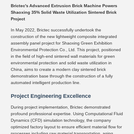
Brictec's Advanced Extrusion Brick Machine Powers
Shaoxing 35% Solid Waste Utilization Sintered Brick
Project
In May 2022, Brictec successfully undertook the
construction of the new lightweight composite integrated
assembly panel project for Shaoxing Green Exhibition
Environmental Protection Co., Ltd. This project, positioned
in the field of high-end sintered wall materials for green
environmental protection and solid waste utilization in
China, aims to create a modern clay sintered brick
demonstration base through the construction of a fully
automated intelligent production line.
Project Engineering Excellence
During project implementation, Brictec demonstrated
profound professional expertise. Using Computational Fluid
Dynamics (CFD) simulation technology, the company
optimized factory layout to ensure efficient material flow for
processes including raw material transportation, aging,