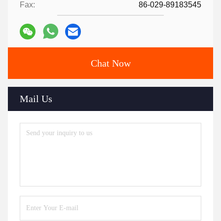
Fax:
86-029-89183545
Chat Now
Mail Us