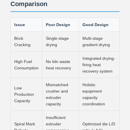
Comparison
Issue
Poor Design
Good Design
Brick
Single-stage
Multi-stage
Cracking
drying
gradient drying
Integrated drying-
High Fuel
No kiln waste
firing heat
Consumption
heat recovery
recovery system
Mismatched
Holistic
Low
crusher and
equipment
Production
extruder
capacity
Capacity
capacity
coordination
Insufficient
Spiral Mark
extruder
Optimized die L/D