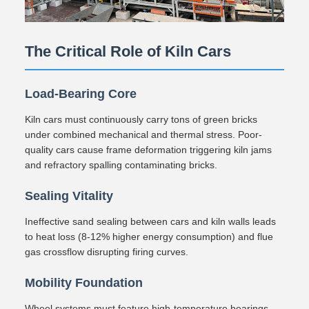
The Critical Role of Kiln Cars
Load-Bearing Core
Kiln cars must continuously carry tons of green bricks
under combined mechanical and thermal stress. Poor-
quality cars cause frame deformation triggering kiln jams
and refractory spalling contaminating bricks.
Sealing Vitality
Ineffective sand sealing between cars and kiln walls leads
to heat loss (8-12% higher energy consumption) and flue
gas crossflow disrupting firing curves.
Mobility Foundation
Wheel systems must feature high-temperature bearings