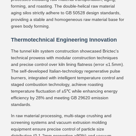
forming, and roasting. The double-helical raw material
aging silos strictly adhere to GB 50528 design standards,
providing a stable and homogeneous raw material base for
green body forming.
Thermotechnical Engineering Innovation
The tunnel kiln system construction showcased Brictec's
technical prowess with modular construction techniques
and precise control over kiln lining flatness (error ≤1.5mm).
The self-developed Italian-technology regenerative pulse
burners, integrated with intelligent temperature control and
staged combustion technology, achieve roasting
temperature fluctuation of ±5℃ while enhancing energy
efficiency by 28% and meeting GB 29620 emission
standards.
In raw material processing, multi-stage crushing and
screening systems and vacuum extrusion molding
equipment ensure precise control of particle size
distribution (0.1-2mm proportion ≥90%) and vacuum