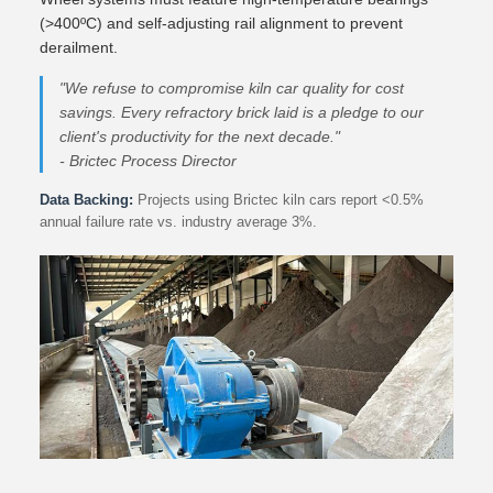
(>400ºC) and self-adjusting rail alignment to prevent
derailment.
"We refuse to compromise kiln car quality for cost
savings. Every refractory brick laid is a pledge to our
client's productivity for the next decade."
- Brictec Process Director
Data Backing:
Projects using Brictec kiln cars report <0.5%
annual failure rate vs. industry average 3%.