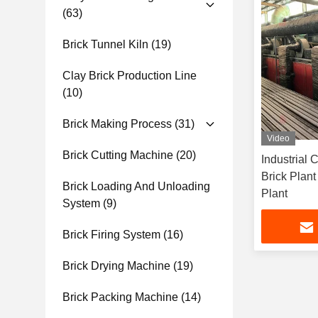
(63)
Brick Tunnel Kiln
(19)
Clay Brick Production Line
(10)
Brick Making Process
(31)
Video
Brick Cutting Machine
(20)
Industrial 
Brick Plan
Brick Loading And Unloading
Plant
System
(9)
Brick Firing System
(16)
Brick Drying Machine
(19)
Brick Packing Machine
(14)