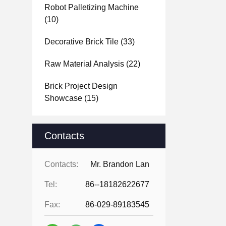
Robot Palletizing Machine
(10)
Decorative Brick Tile
(33)
Raw Material Analysis
(22)
Brick Project Design
Showcase
(15)
Contacts
Contacts:
Mr. Brandon Lan
Tel:
86--18182622677
Fax:
86-029-89183545