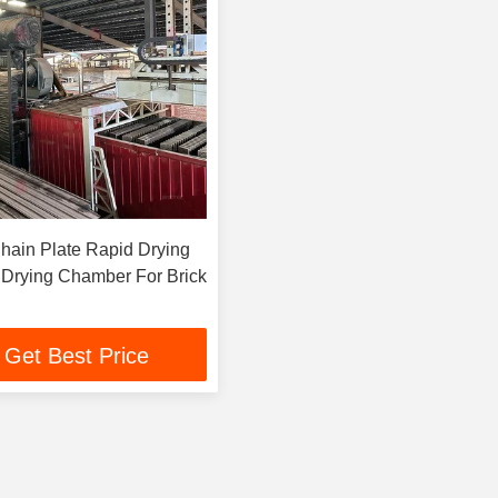
Chain Plate Rapid Drying
t Drying Chamber For Brick
Get Best Price