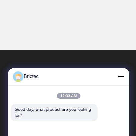
Brictec
12:33 AM
Good day, what product are you looking 
Quick Links
for?
Company Profile