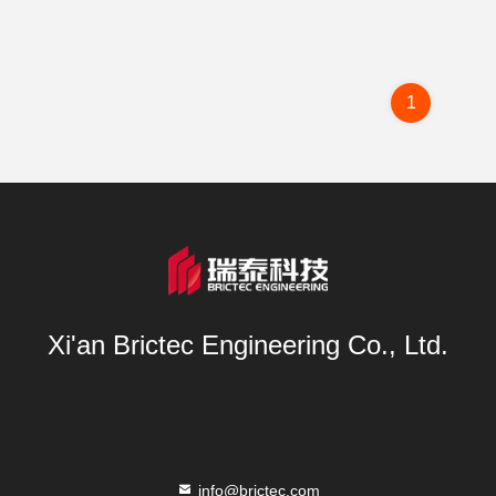
1
Xi'an Brictec Engineering Co., Ltd.
info@brictec.com