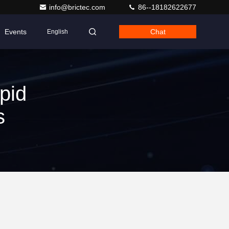
info@brictec.com
86--18182622677
Events
Chat
English
pid
s