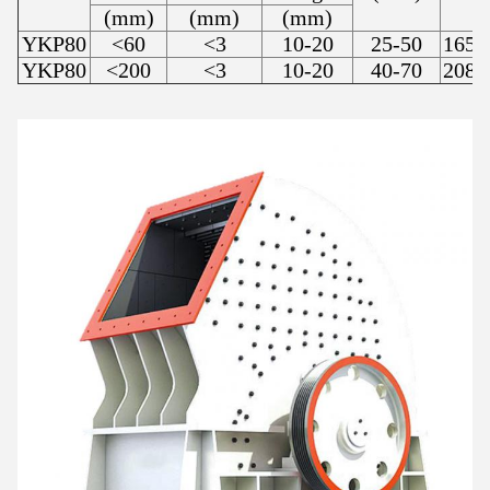
(mm)
(mm)
(mm)
YKP80
<60
<3
10-20
25-50
1650
YKP80
<200
<3
10-20
40-70
2080