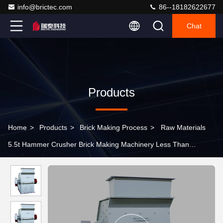
info@brictec.com
86--18182622677
Chat
Products
Home
>
Products
>
Brick Making Process
>
Raw Materials
5.5t Hammer Crusher Brick Making Machinery Less Than
150MPa