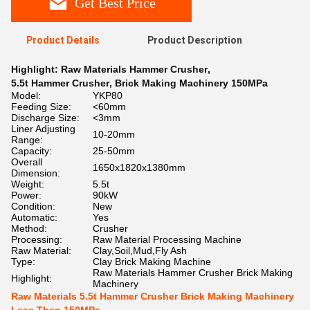
Get Best Price
Product Details
Product Description
Highlight:
Raw Materials Hammer Crusher
,
5.5t Hammer Crusher
,
Brick Making Machinery 150MPa
Model:
YKP80
Feeding Size:
<60mm
Discharge Size:
<3mm
Liner Adjusting
10-20mm
Range:
Capacity:
25-50mm
Overall
1650x1820x1380mm
Dimension:
Weight:
5.5t
Power:
90kW
Condition:
New
Automatic:
Yes
Method:
Crusher
Processing:
Raw Material Processing Machine
Raw Material:
Clay,Soil,Mud,Fly Ash
Type:
Clay Brick Making Machine
Raw Materials Hammer Crusher Brick Making
Highlight:
Machinery
Raw Materials 5.5t Hammer Crusher Brick Making Machinery