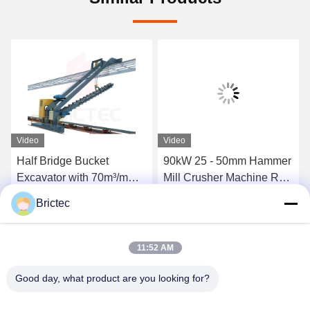
Video
Video
Half Bridge Bucket
90kW 25 - 50mm Hammer
Excavator with 70m³/m
Mill Crusher Machine Raw
Capacity 1140mm Length
Material Preparation
Brictec
of Arm and 24.5kW Power
Equipment For Crushing
Get Best Price
Get Best Price
for Material Preparation
11:52 AM
Good day, what product are you looking for?