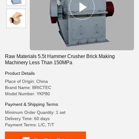
Raw Materials 5.5t Hammer Crusher Brick Making
Machinery Less Than 150MPa
Product Details
Place of Origin: China
Brand Name: BRICTEC
Model Number: YKP80
Payment & Shipping Terms
Minimum Order Quantity: 1 set
Delivery Time: 60 days
Payment Terms: L/C, T/T