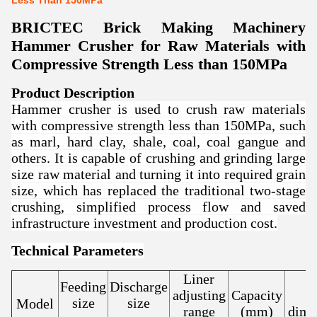
Less Than 150MPa
BRICTEC Brick Making Machinery
Hammer Crusher for Raw Materials with
Compressive Strength Less than 150MPa
Product Description
Hammer crusher is used to crush raw materials
with compressive strength less than 150MPa, such
as marl, hard clay, shale, coal, coal gangue and
others. It is capable of crushing and grinding large
size raw material and turning it into required grain
size, which has replaced the traditional two-stage
crushing, simplified process flow and saved
infrastructure investment and production cost.
Technical Parameters
Liner
Feeding
Discharge
adjusting
Capacity
size
size
Model
range
(mm)
dime