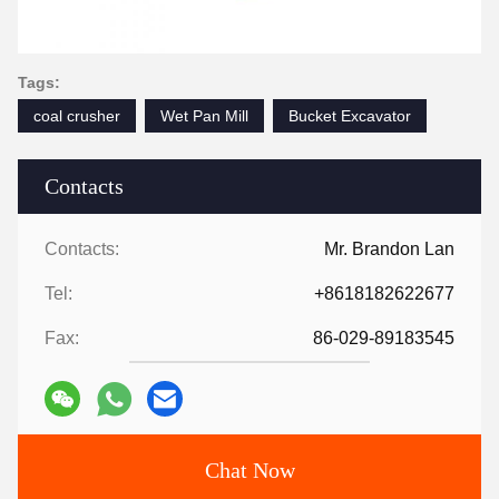
Tags:
coal crusher
Wet Pan Mill
Bucket Excavator
Contacts
Contacts:
Mr. Brandon Lan
Tel:
+8618182622677
Fax:
86-029-89183545
Chat Now