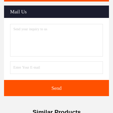
Mail Us
Send
Similar Products