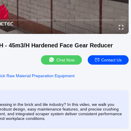
/H - 45m3/H Hardened Face Gear Reducer
Chat Now
Contact Us
rick Raw Material Preparation Equipment
ssing in the brick and tile industry? In this video, we walk you
 robust design, easy maintenance features, and precise crushing
ment, and integrated scraper system deliver consistent performance
nd workplace conditions.