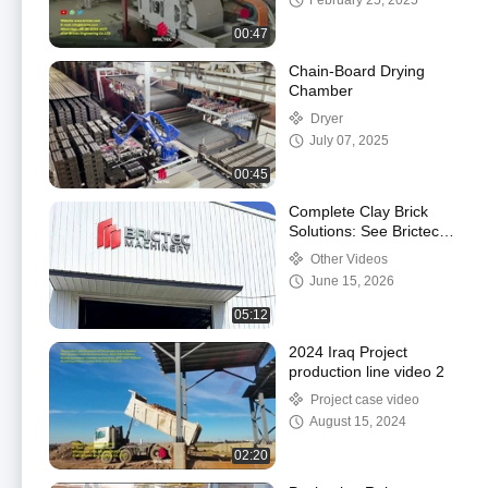
February 25, 2025
00:47
Chain-Board Drying
Chamber
Dryer
July 07, 2025
00:45
Complete Clay Brick
Solutions: See Brictec’s
Manufacturing & R&D in
Other Videos
Action #brick
June 15, 2026
#manufacturing
05:12
2024 Iraq Project
production line video 2
Project case video
August 15, 2024
02:20