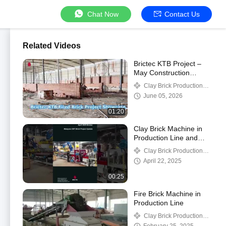
Chat Now
Contact Us
Related Videos
Brictec KTB Project –
May Construction
Progress
Clay Brick Production
Line
June 05, 2026
01:20
Clay Brick Machine in
Production Line and
Buliding Process in
Clay Brick Production
Malaysia CBT Project
Line
April 22, 2025
00:25
Fire Brick Machine in
Production Line
Clay Brick Production
Line