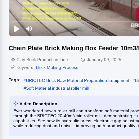
Chain Plate Brick Making Box Feeder 10m3
Clay Brick Production Line
January 09, 2025
Keyword:
Brick Making Process
Tags:
#
BRICTEC Brick Raw Material Preparation Equipment
#
B
#
Soft Material industrial roller mill
Video Description:
Ever wondered how a roller mill can transform soft material proce
through the BRICTEC 20-40m³/min roller mill, demonstrating its
capabilities. See how its hydraulic press, electronic gap adjust
while reducing dust and noise—improving both product quality a