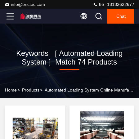
info@brictec.com
86--18182622677
Chat
Keywords [ Automated Loading
System ] Match 74 Products
Home
>
Products
>
Automated Loading System Online Manufacturer