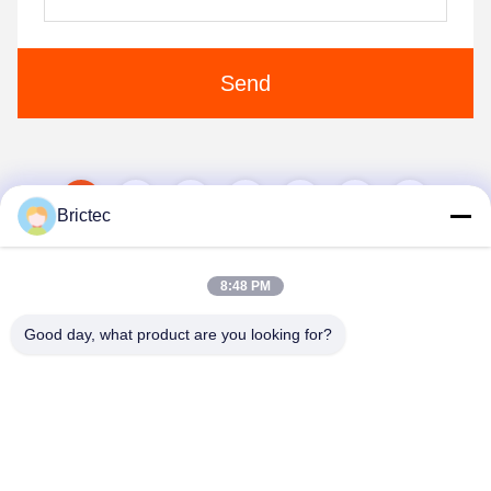
Send
1
2
3
4
5
Brictec
8:48 PM
Good day, what product are you looking for?
Xi'an Brictec Engineering Co., Ltd.
info@brictec.com