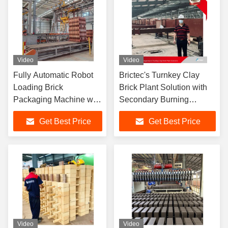
Video
Video
Fully Automatic Robot
Brictec's Turnkey Clay
Loading Brick
Brick Plant Solution with
Packaging Machine with
Secondary Burning
One-Touch Brick Type
Technology and
Get Best Price
Get Best Price
Switching for Efficient
Automated Drying System
Brick Unloading System
Fully Automatic Block
Making Machine
Video
Video