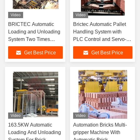
Video
Video
BRICTEC Automatic
Brictec Automatic Pallet
Loading and Unloading
Handling System with
System Two Times
PLC Control and Servo-
Setting Process with
Controlled Lifting for Brick
Get Best Price
Get Best Price
Finger Car
Loading and Unloading
Video
Video
163.5KW Automatic
Automation Bricks Multi-
Loading And Unloading
gripper Machine With
System For Brick
Automatic Brick