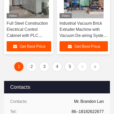
Video
Video
Full Steel Construction
Industrial Vacuum Brick
Electrical Control
Extruder Machine with
Cabinet with PLC
Vacuum De-airing System
Control System for Brick
Adjustable Mold and
Get Best Price
Get Best Price
Plant Automation
Automated Control for
Featuring Dustproof and
Hollow and Solid Bricks
Moisture-Proof Design
and Industrial Ethernet
1
2
3
4
5
Communication
Contacts
Contacts:
Mr. Brandon Lan
Tel:
86--18182622677