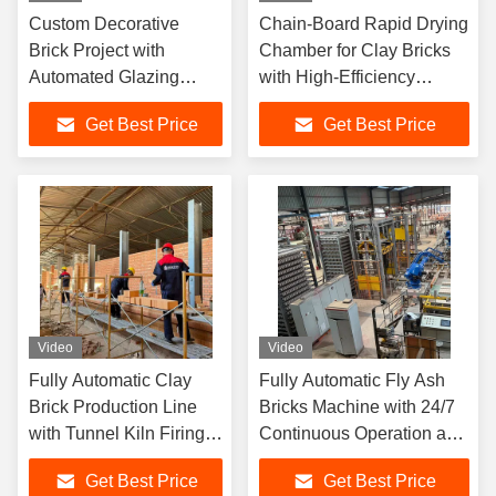
Custom Decorative
Chain-Board Rapid Drying
Brick Project with
Chamber for Clay Bricks
Automated Glazing
with High-Efficiency
System and Wet Plastic
Drying, Uniform Drying,
Get Best Price
Get Best Price
Extrusion Process for
and High Degree of
Daily Output 85,000
Automation
Pieces
Video
Video
Fully Automatic Clay
Fully Automatic Fly Ash
Brick Production Line
Bricks Machine with 24/7
with Tunnel Kiln Firing
Continuous Operation and
System and PLC
One-Touch Adjustment for
Get Best Price
Get Best Price
Automation
Brick Loading and