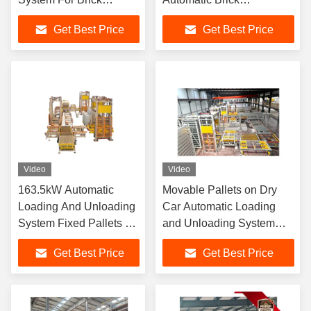
Conveying
Unloading, Arranging,
Get Best Price
Get Best Price
Grouping, and Packaging
Functions
Video
Video
163.5kW Automatic
Movable Pallets on Dry
Loading And Unloading
Car Automatic Loading
System Fixed Pallets On
and Unloading System
Dry Car
Brick Packaging
Get Best Price
Get Best Price