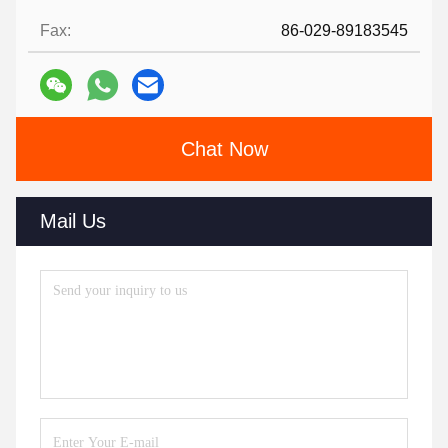
Fax:
86-029-89183545
Chat Now
Mail Us