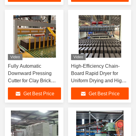
Unloading System
Video
Video
Fully Automatic
High-Efficiency Chain-
Downward Pressing
Board Rapid Dryer for
Cutter for Clay Brick
Uniform Drying and High
Factory with High
Automation in Clay Brick
Get Best Price
Get Best Price
Precision Cutting and
Production
Low Maintenance