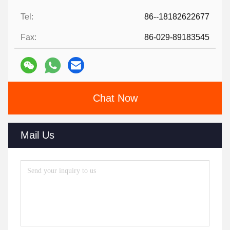
Tel:
86--18182622677
Fax:
86-029-89183545
Chat Now
Mail Us