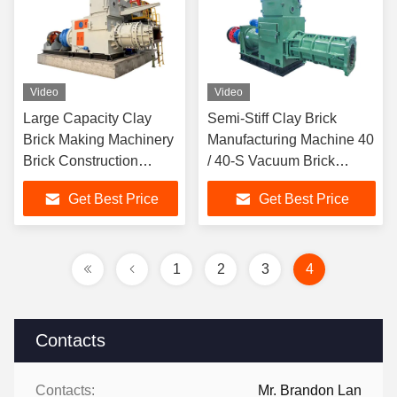
Video
Video
Large Capacity Clay
Semi-Stiff Clay Brick
Brick Making Machinery
Manufacturing Machine 40
Brick Construction
/ 40-S Vacuum Brick
Equipment Vacuum
Extruder
Get Best Price
Get Best Price
Extruder
1
2
3
4
Contacts
Contacts:
Mr. Brandon Lan