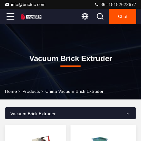
info@brictec.com
86--18182622677
Chat
Vacuum Brick Extruder
Home
>
Products
>
China Vacuum Brick Extruder
Vacuum Brick Extruder