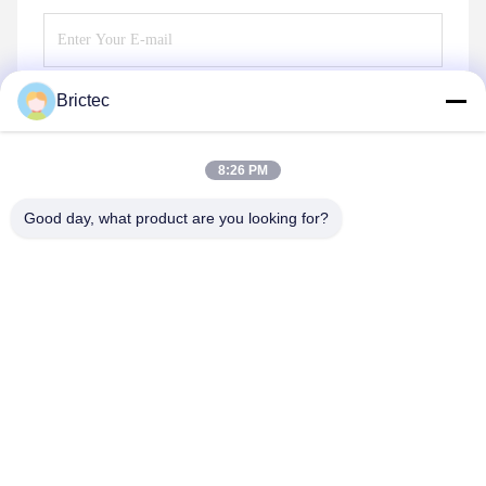
Brictec
Send
8:26 PM
Good day, what product are you looking for?
Xi'an Brictec Engineering Co., Ltd.
info@brictec.com
86--18182622677
China