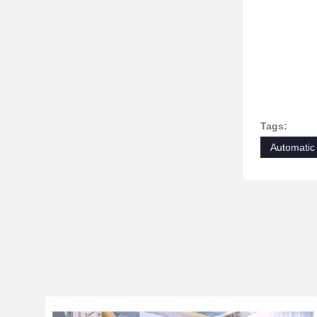
Tags:
Automatic