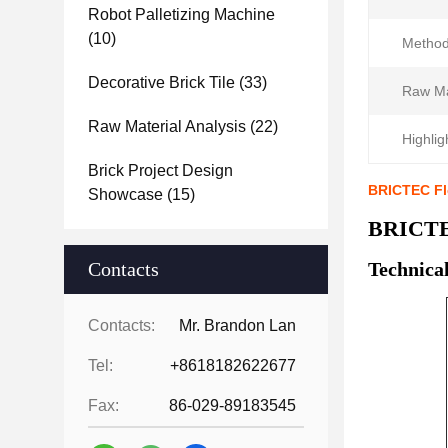
Robot Palletizing Machine
(10)
Method
Decorative Brick Tile
(33)
Raw Ma
Raw Material Analysis
(22)
Highlig
Brick Project Design
BRICTEC Fle
Showcase
(15)
BRICTEC
Contacts
Technica
Contacts:
Mr. Brandon Lan
Tel:
+8618182622677
Fax:
86-029-89183545