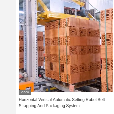
Video
nd
Horizontal Vertical Automatic Setting Robot Belt
Strapping And Packaging System