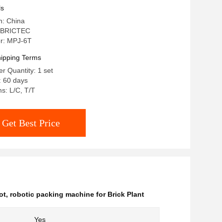
ls
n: China
 BRICTEC
r: MPJ-6T
ipping Terms
 Quantity: 1 set
: 60 days
s: L/C, T/T
Get Best Price
ot
,
robotic packing machine for Brick Plant
Yes