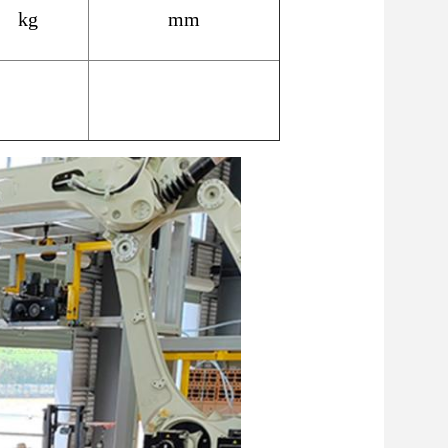
kg
mm