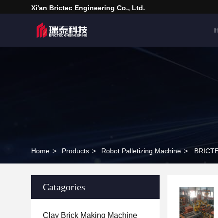
Xi'an Brictec Engineering Co., Ltd.
Home
>
Products
>
Robot Palletizing Machine
>
BRICTEC
Catagories
Clay Brick Making Machine