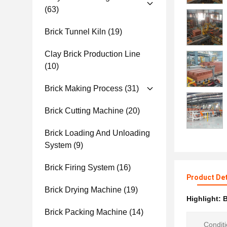
(63)
Brick Tunnel Kiln
(19)
Clay Brick Production Line
(10)
Brick Making Process
(31)
Brick Cutting Machine
(20)
Brick Loading And Unloading
System
(9)
Brick Firing System
(16)
Product Det
Brick Drying Machine
(19)
Highlight:
B
Brick Packing Machine
(14)
Conditi