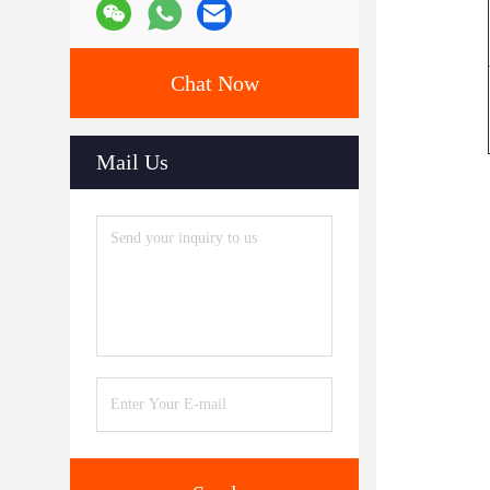
Chat Now
Mail Us