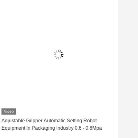
Video
Vid
Adjustable Gripper Automatic Setting Robot
Lar
Equipment In Packaging Industry 0.6 - 0.8Mpa
Pac