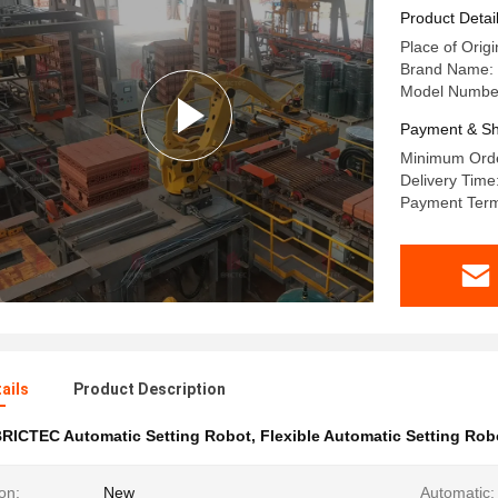
Product Detai
Place of Origi
Brand Name:
Model Numbe
Payment & Sh
Minimum Order
Delivery Time
Payment Term
ails
Product Description
RICTEC Automatic Setting Robot
,
Flexible Automatic Setting Rob
on:
New
Automatic: