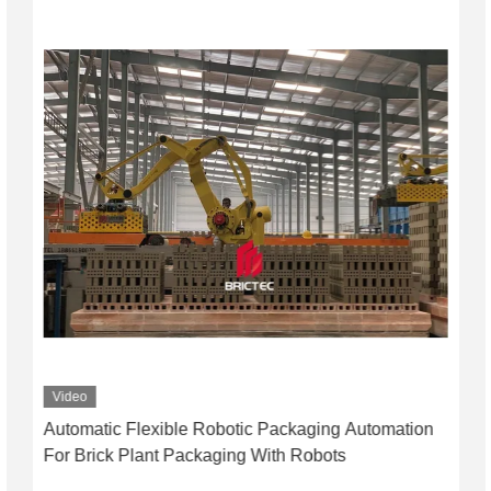
Video
Automatic Flexible Robotic Packaging Automation
For Brick Plant Packaging With Robots