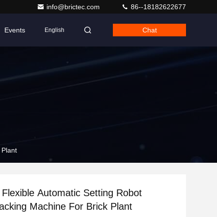
info@brictec.com
86--18182622677
Events
Chat
English
 Plant
lexible Automatic Setting Robot
acking Machine For Brick Plant