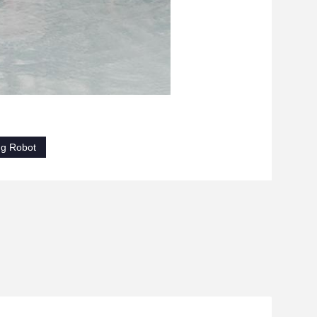
ng Robot