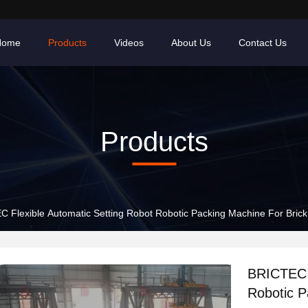
Home
Products
Videos
About Us
Contact Us
Products
 Flexible Automatic Setting Robot Robotic Packing Machine For Brick
BRICTEC F
Robotic P