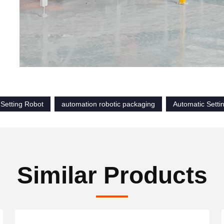
 Setting Robot
automation robotic packaging
Automatic Setti
Similar Products