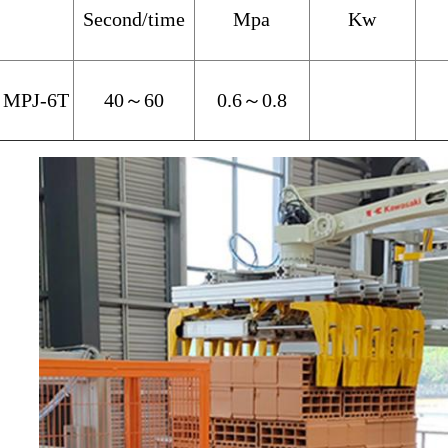
Second/time
Mpa
Kw
MPJ-6T
40
～
60
0.6
～
0.8