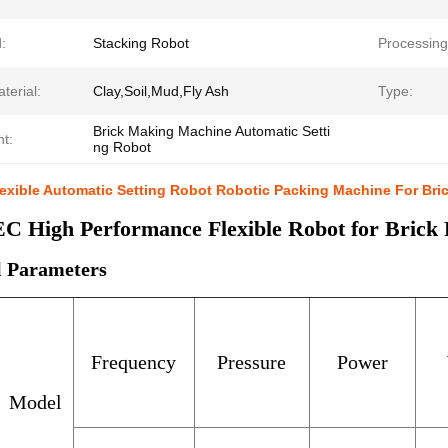
:
Stacking Robot
Processing
terial:
Clay,Soil,Mud,Fly Ash
Type:
Brick Making Machine Automatic Setti
ht:
ng Robot
xible Automatic Setting Robot Robotic Packing Machine For Bric
 High Performance Flexible Robot for Brick P
l Parameters
Frequency
Pressure
Power
Model