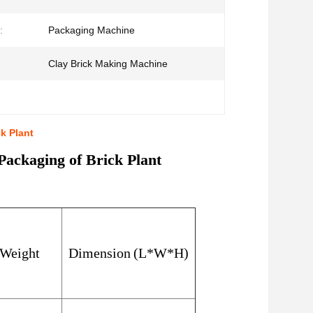
:
Packaging Machine
Clay Brick Making Machine
k Plant
ackaging of Brick Plant
Weight
Dimension
(
L*W*H
)