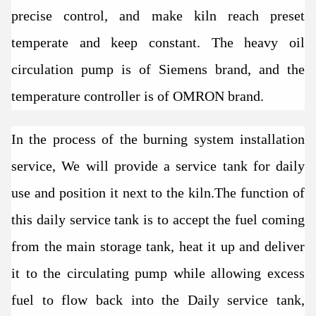
precise control, and make kiln reach preset
temperate and keep constant. The heavy oil
circulation pump is of Siemens brand, and the
temperature controller is of OMRON brand.
In the process of the burning system installation
service, We will provide a service tank for daily
use and position it next to the kiln.The function of
this daily service tank is to accept the fuel coming
from the main storage tank, heat it up and deliver
it to the circulating pump while allowing excess
fuel to flow back into the Daily service tank,