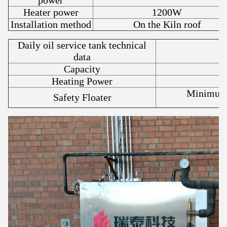
power
Heater power
1200W
Installation method
On the Kiln roof
Daily oil service tank technical
data
Capacity
Heating Power
Minimum 
Safety Floater