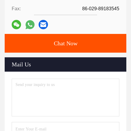
Fax:
86-029-89183545
Chat Now
Mail Us