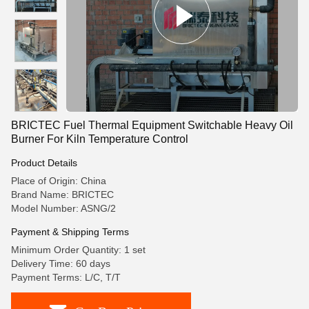
BRICTEC Fuel Thermal Equipment Switchable Heavy Oil
Burner For Kiln Temperature Control
Product Details
Place of Origin: China
Brand Name: BRICTEC
Model Number: ASNG/2
Payment & Shipping Terms
Minimum Order Quantity: 1 set
Delivery Time: 60 days
Payment Terms: L/C, T/T