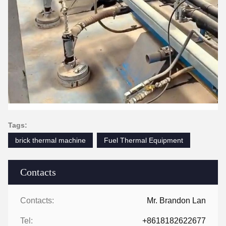
Tags:
brick thermal machine
Fuel Thermal Equipment
Contacts
Contacts:
Mr. Brandon Lan
Tel:
+8618182622677