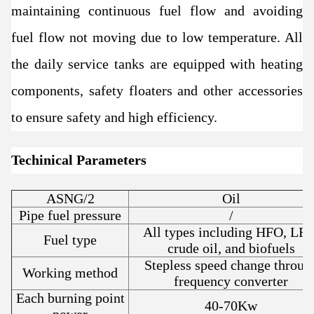
maintaining continuous fuel flow and avoiding
fuel flow not moving due to low temperature. All
the daily service tanks are equipped with heating
components, safety floaters and other accessories
to ensure safety and high efficiency.
Techinical Parameters
ASNG/2
Oil
Pipe fuel pressure
/
All types including HFO, LFO
Fuel type
crude oil, and biofuels
Stepless speed change throug
Working method
frequency converter
Each burning point
40-70Kw