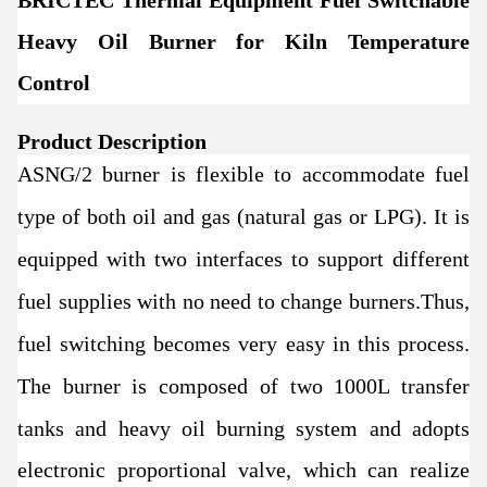
BRICTEC Thermal Equipment Fuel Switchable
Heavy Oil Burner for Kiln Temperature
Control
Product Description
ASNG/2 burner is flexible to accommodate fuel
type of both oil and gas (natural gas or LPG). It is
equipped with two interfaces to support different
fuel supplies with no need to change burners.Thus,
fuel switching becomes very easy in this process.
The burner
is composed of two 1000L transfer
tanks and heavy oil burning system and adopts
electronic proportional valve, which can realize