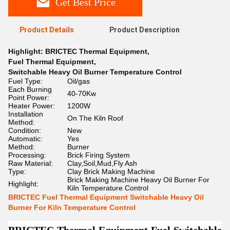
Get Best Price
Product Details
Product Description
Highlight:
BRICTEC Thermal Equipment
,
Fuel Thermal Equipment
,
Switchable Heavy Oil Burner Temperature Control
Fuel Type:
Oil/gas
Each Burning
40-70Kw
Point Power:
Heater Power:
1200W
Installation
On The Kiln Roof
Method:
Condition:
New
Automatic:
Yes
Method:
Burner
Processing:
Brick Firing System
Raw Material:
Clay,Soil,Mud,Fly Ash
Type:
Clay Brick Making Machine
Brick Making Machine Heavy Oil Burner For
Highlight:
Kiln Temperature Control
BRICTEC Fuel Thermal Equipment Switchable Heavy Oil
Burner For Kiln Temperature Control