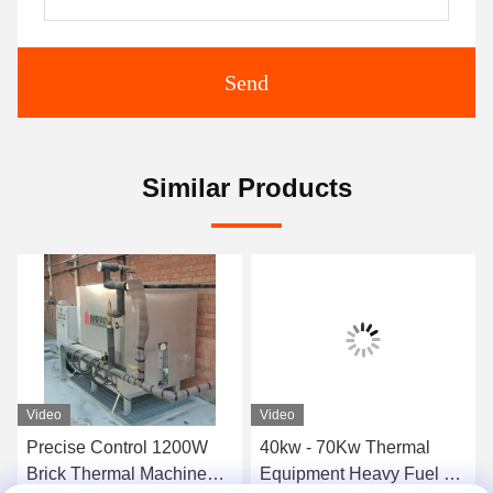
Send
Similar Products
Video
Video
Precise Control 1200W
40kw - 70Kw Thermal
Brick Thermal Machine
Equipment Heavy Fuel Oil