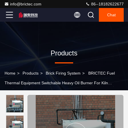
info@brictec.com
86--18182622677
Chat
Products
Home
>
Products
>
Brick Firing System
>
BRICTEC Fuel
Thermal Equipment Switchable Heavy Oil Burner For Kiln
Temperature Control