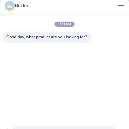
Heavy Oil Burner Two
Burner Electronic
Brictec
1000L Transfer Tanks
Proportional Valve
Get Best Price
Get Best Price
1:23 PM
Good day, what product are you looking for?
Xi'an Brictec Engineering Co., Ltd.
info@brictec.com
86--18182622677
China
China Good Quality Clay Brick Making Machine Supplier.
Copyright © 2024-2026 Xi'an Brictec Engineering Co., Ltd. .