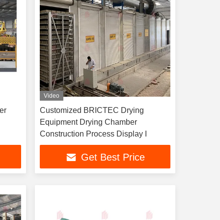
Video
er
Customized BRICTEC Drying
Equipment Drying Chamber
Construction Process Display I
Get Best Price