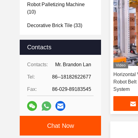
Robot Palletizing Machine
(10)
Decorative Brick Tile
(33)
Raw Material Analysis
(22)
Contacts
Brick Project Design
Showcase
(15)
Contacts:
Mr. Brandon Lan
Video
Horizontal 
Tel:
86--18182622677
Robot Belt
Fax:
86-029-89183545
System
Chat Now