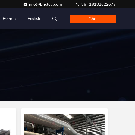
info@brictec.com
86--18182622677
Events
Chat
English