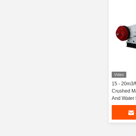
Video
15 - 20m3/
Crushed Ma
And Water