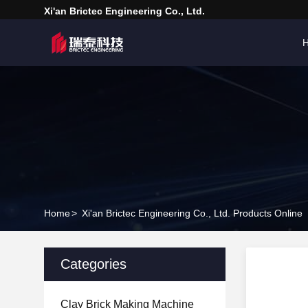
Xi'an Brictec Engineering Co., Ltd.
Home
>
Xi'an Brictec Engineering Co., Ltd. Products Online
Categories
Clay Brick Making Machine