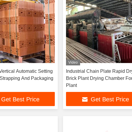
Video
Vertical Automatic Setting
Industrial Chain Plate Rapid Dr
 Strapping And Packaging
Brick Plant Drying Chamber For
Plant
Get Best Price
Get Best Price