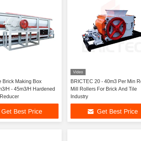
Video
e Brick Making Box
BRICTEC 20 - 40m3 Per Min Ro
m3/H - 45m3/H Hardened
Mill Rollers For Brick And Tile
 Reducer
Industry
Get Best Price
Get Best Price