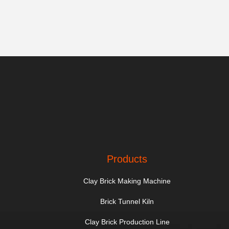
Products
Clay Brick Making Machine
Brick Tunnel Kiln
Clay Brick Production Line