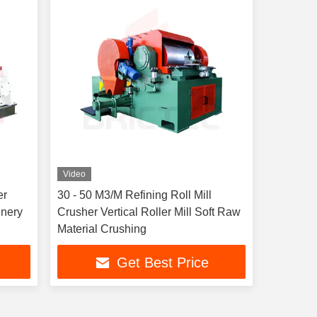
Video
er
30 - 50 M3/M Refining Roll Mill
inery
Crusher Vertical Roller Mill Soft Raw
Material Crushing
Get Best Price