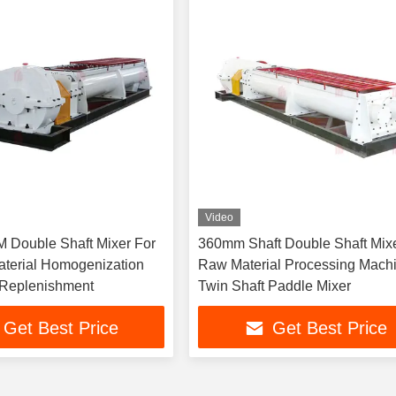
Video
M Double Shaft Mixer For
360mm Shaft Double Shaft Mix
terial Homogenization
Raw Material Processing Mach
 Replenishment
Twin Shaft Paddle Mixer
Get Best Price
Get Best Price