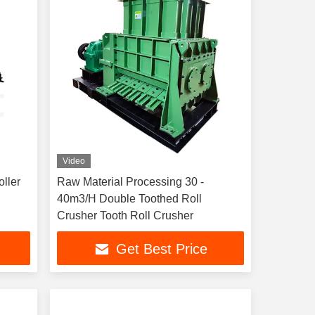
Video
ller
Raw Material Processing 30 -
40m3/H Double Toothed Roll
Crusher Tooth Roll Crusher
Get Best Price