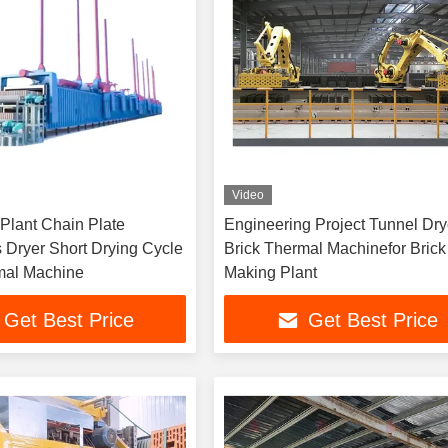
Video
Plant Chain Plate
Engineering Project Tunnel Dry
 Dryer Short Drying Cycle
Brick Thermal Machinefor Brick
mal Machine
Making Plant
Get Best Price
Get Best Price