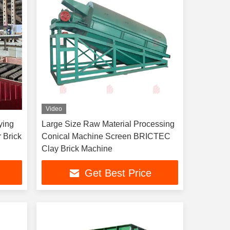
Video
ying
Large Size Raw Material Processing
 Brick
Conical Machine Screen BRICTEC
Clay Brick Machine
Get Best Price