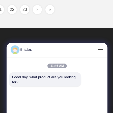
1
22
23
Brictec
11:46 AM
Good day, what product are you looking 
Quick Links
for?
Company Profile
Factory Tour
Quality Control