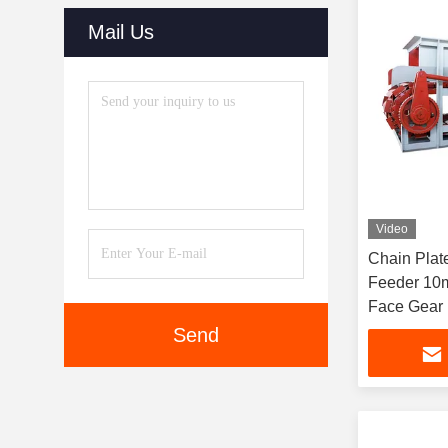
Mail Us
Video
Chain Plat
Feeder 10
Face Gear
Send