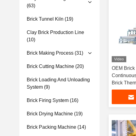
(63)
Brick Tunnel Kiln
(19)
Clay Brick Production Line
(10)
Brick Making Process
(31)
Video
Brick Cutting Machine
(20)
OEM Brick 
Continuous
Brick Loading And Unloading
Brick Ther
System
(9)
Brick Firing System
(16)
Brick Drying Machine
(19)
Brick Packing Machine
(14)