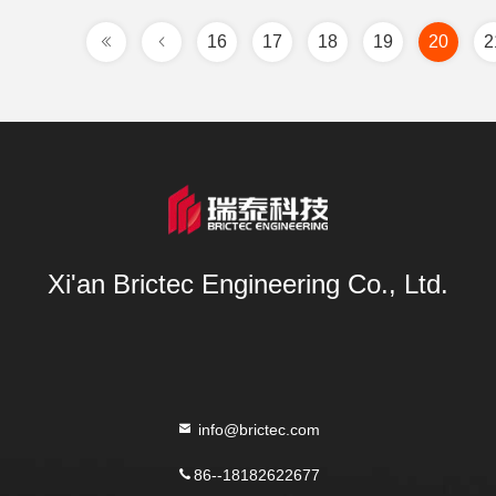
16
17
18
19
20
2
Xi'an Brictec Engineering Co., Ltd.
info@brictec.com
86--18182622677