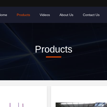
Home
Products
Videos
About Us
Contact Us
Products