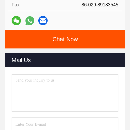
Fax:
86-029-89183545
Chat Now
Mail Us