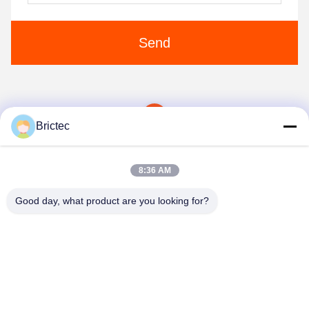
Send
1
Brictec
8:36 AM
Good day, what product are you looking for?
Xi'an Brictec Engineering Co., Ltd.
info@brictec.com
86--18182622677