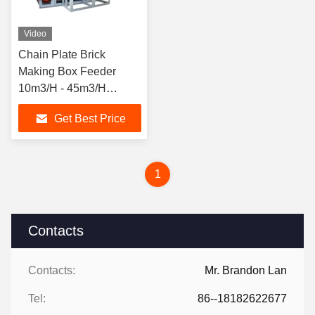
Video
Chain Plate Brick
Making Box Feeder
10m3/H - 45m3/H
Hardened Face Gear
Get Best Price
Reducer
1
Contacts
Contacts:
Mr. Brandon Lan
Tel:
86--18182622677