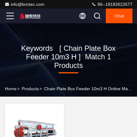
info@brictec.com
86--18182622677
Chat
Keywords [ Chain Plate Box
Feeder 10m3 H ] Match 1
Products
Home
>
Products
>
Chain Plate Box Feeder 10m3 H Online Manufacturer