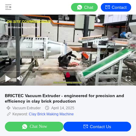
Chat
Contact
BRICTEC Vacuum Extruder - engineered for precision and
efficiency in clay brick production
Vacuum Extruder
April 14, 2025
Keyword:
Clay Brick Making Machine
Chat Now
Contact Us