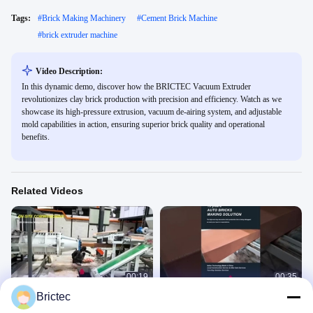
Tags:
#
Brick Making Machinery
#
Cement Brick Machine
#
brick extruder machine
Video Description:
In this dynamic demo, discover how the BRICTEC Vacuum Extruder
revolutionizes clay brick production with precision and efficiency. Watch as we
showcase its high-pressure extrusion, vacuum de-airing system, and adjustable
mold capabilities in action, ensuring superior brick quality and operational
benefits.
Related Videos
00:19
00:35
Brictec
Clay Brick Making Machine
Brictec decorative brick production
line extrusion commissioning
Vacuum Extruder