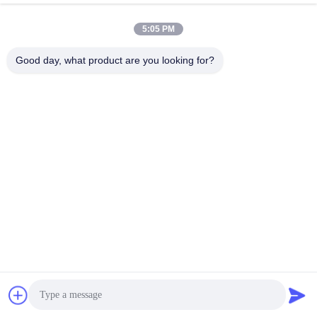
Vacuum Extruder
April 15, 2025
April 07, 2025
5:05 PM
Good day, what product are you looking for?
02:20
00:47
2024 Iraq Project production line
Packaging Robot
video 2
Loading, Unloading &
Packaging Robot
Project Case Video
August 06, 2024
August 15, 2024
00:30
00:25
Double Shaft Mixer 1
Double Tooth Roller Crusher
Raw Material Processing
Raw Material Processing
August 01, 2024
September 04, 2024