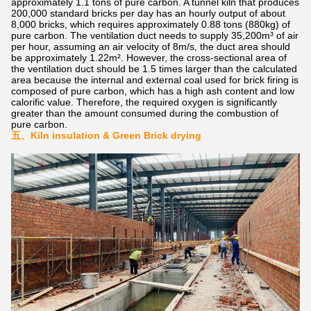
approximately 1.1 tons of pure carbon. A tunnel kiln that produces
200,000 standard bricks per day has an hourly output of about
8,000 bricks, which requires approximately 0.88 tons (880kg) of
pure carbon. The ventilation duct needs to supply 35,200m³ of air
per hour, assuming an air velocity of 8m/s, the duct area should
be approximately 1.22m². However, the cross-sectional area of
the ventilation duct should be 1.5 times larger than the calculated
area because the internal and external coal used for brick firing is
composed of pure carbon, which has a high ash content and low
calorific value. Therefore, the required oxygen is significantly
greater than the amount consumed during the combustion of
pure carbon.
五、
Kiln insulation & Green Brick drying