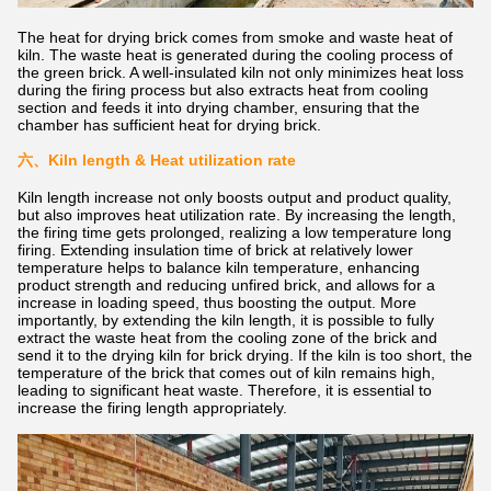
The heat for drying brick comes from smoke and waste heat of
kiln. The waste heat is generated during the cooling process of
the green brick. A well-insulated kiln not only minimizes heat loss
during the firing process but also extracts heat from cooling
section and feeds it into drying chamber, ensuring that the
chamber has sufficient heat for drying brick.
六、
Kiln length & Heat utilization rate
Kiln length increase not only boosts output and product quality,
but also improves heat utilization rate. By increasing the length,
the firing time gets prolonged, realizing a low temperature long
firing. Extending insulation time of brick at relatively lower
temperature helps to balance kiln temperature, enhancing
product strength and reducing unfired brick, and allows for a
increase in loading speed, thus boosting the output. More
importantly, by extending the kiln length, it is possible to fully
extract the waste heat from the cooling zone of the brick and
send it to the drying kiln for brick drying. If the kiln is too short, the
temperature of the brick that comes out of kiln remains high,
leading to significant heat waste. Therefore, it is essential to
increase the firing length appropriately.