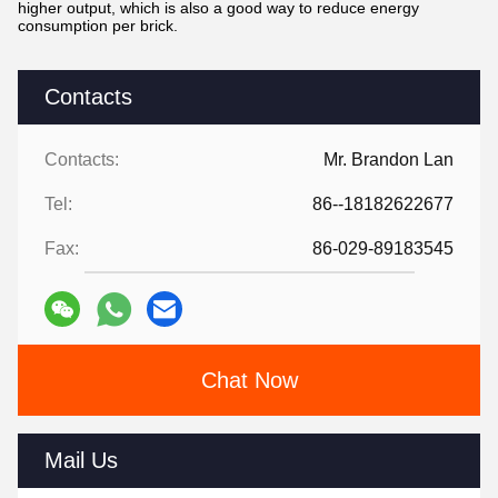
higher output, which is also a good way to reduce energy
consumption per brick.
Contacts
Contacts:
Mr. Brandon Lan
Tel:
86--18182622677
Fax:
86-029-89183545
Chat Now
Mail Us