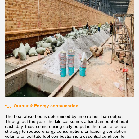
七、Output & Energy consumption
The heat absorbed is determined by time rather than output.
Throughout the year, the kiln consumes a fixed amount of heat
each day, thus, so increasing daily output is the most effective
strategy to reduce energy consumption. Enhancing ventilation
volume to facilitate fuel combustion is a essential condition for