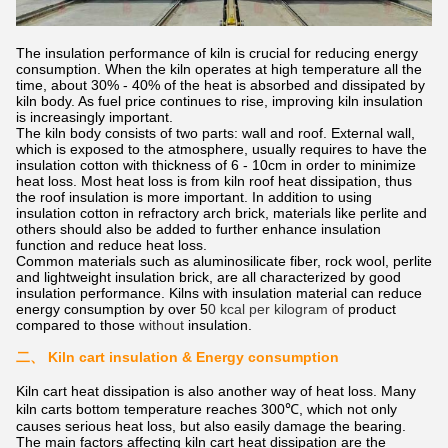
The insulation performance of kiln is crucial for reducing energy
consumption. When the kiln operates at high temperature all the
time, about 30% - 40% of the heat is absorbed and dissipated by
kiln body. As fuel price continues to rise, improving kiln insulation
is increasingly important.
The kiln body consists of two parts: wall and roof. External wall,
which is exposed to the atmosphere, usually requires to have the
insulation cotton with thickness of 6 - 10cm in order to minimize
heat loss. Most heat loss is from kiln roof heat dissipation, thus
the roof insulation is more important. In addition to using
insulation cotton in refractory arch brick, materials like perlite and
others should also be added to further enhance insulation
function and reduce heat loss.
Common materials such as aluminosilicate fiber, rock wool, perlite
and lightweight insulation brick, are all characterized by good
insulation performance. Kilns with insulation material can reduce
energy consumption by over 5
0 kcal per kilogram of
product
compared to those
without
insulation.
二、
Kiln cart insulation & Energy consumption
Kiln cart heat dissipation is also another way of heat loss. Many
kiln carts bottom temperature reaches 300℃, which not only
causes serious heat loss, but also easily damage the bearing.
The main factors affecting kiln cart heat dissipation are the