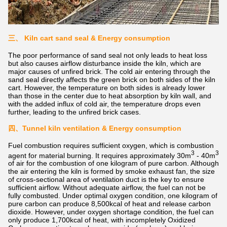
三、
Kiln cart sand seal & Energy consumption
The poor performance of sand seal not only leads to heat loss
but also causes airflow disturbance inside the kiln, which are
major causes of unfired brick. The cold air entering through the
sand seal directly affects the green brick on both sides of the kiln
cart. However, the temperature on both sides is already lower
than those in the center due to heat absorption by kiln wall, and
with the added influx of cold air, the temperature drops even
further, leading to the unfired brick cases.
四、
Tunnel kiln ventilation & Energy consumption
Fuel combustion requires sufficient oxygen, which is combustion
3
3
agent for material burning. It requires approximately 30m
- 40m
of air for the combustion of one kilogram of pure carbon. Although
the air entering the kiln is formed by smoke exhaust fan, the size
of cross-sectional area of ventilation duct is the key to ensure
sufficient airflow. Without adequate airflow, the fuel can not be
fully combusted. Under optimal oxygen condition, one kilogram of
pure carbon can produce 8,500kcal of heat and release carbon
dioxide. However, under oxygen shortage condition, the fuel can
only produce 1,700kcal of heat, with incompletely Oxidized