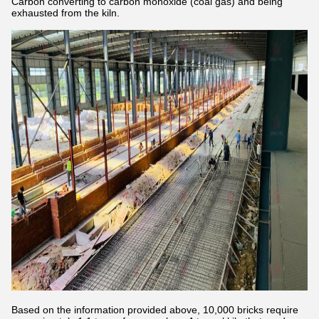
Carbon converting to carbon monoxide (coal gas) and being
exhausted from the kiln.
Based on the information provided above, 10,000 bricks require