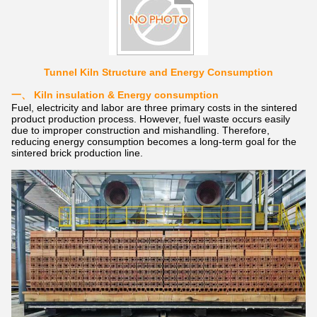
Tunnel Kiln Structure and Energy Consumption
一、
Kiln insulation & Energy consumption
Fuel, electricity and labor are three primary costs in the sintered
product production process. However, fuel waste occurs easily
due to improper construction and mishandling. Therefore,
reducing energy consumption becomes a long-term goal for the
sintered brick production line.