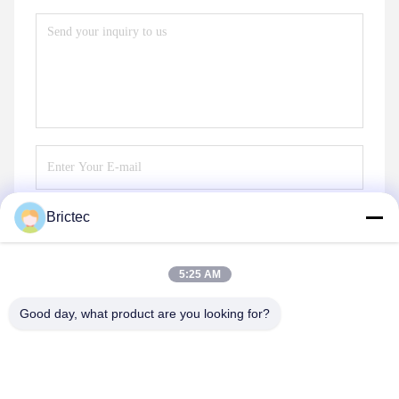
Brictec
Send
5:25 AM
Good day, what product are you looking for?
Xi'an Brictec Engineering Co., Ltd.