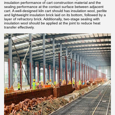
insulation performance of cart construction material and the
sealing performance at the contact surface between adjacent
cart. A well-designed kiln cart should has insulation wool, perlite
and lightweight insulation brick laid on its bottom, followed by a
layer of refractory brick. Additionally, two-stage sealing with
insulation wool should be applied at the joint to reduce heat
transfer effectively.