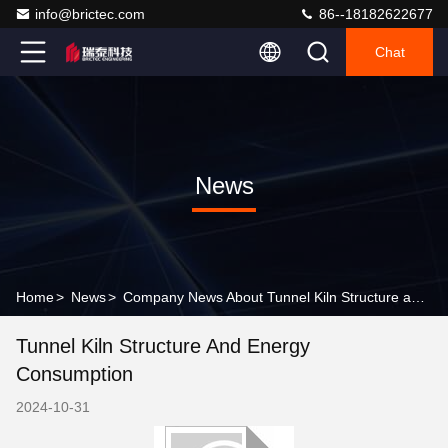
info@brictec.com
86--18182622677
Chat
News
Home
>
News
>
Company News About Tunnel Kiln Structure and Energy Consumption
Tunnel Kiln Structure And Energy
Consumption
2024-10-31