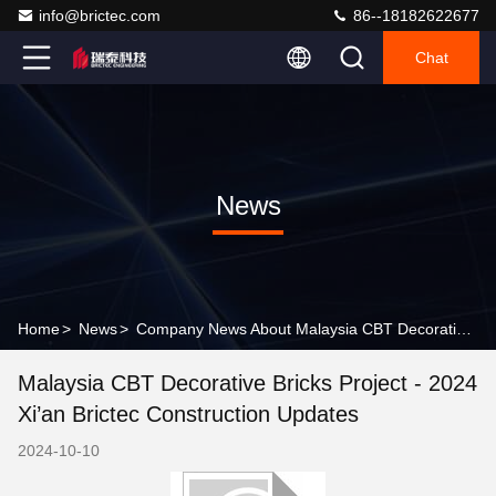
info@brictec.com
86--18182622677
Chat
News
Home
>
News
>
Company News About Malaysia CBT Decorative Bricks Project - 2024 Xi’an Brictec Construction Updates
Malaysia CBT Decorative Bricks Project - 2024
Xi’an Brictec Construction Updates
2024-10-10