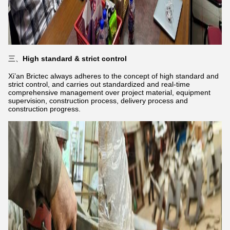
三、
High standard & strict control
Xi’an Brictec always adheres to the concept of high standard and
strict control, and carries out standardized and real-time
comprehensive management over project material, equipment
supervision, construction process, delivery process and
construction progress.