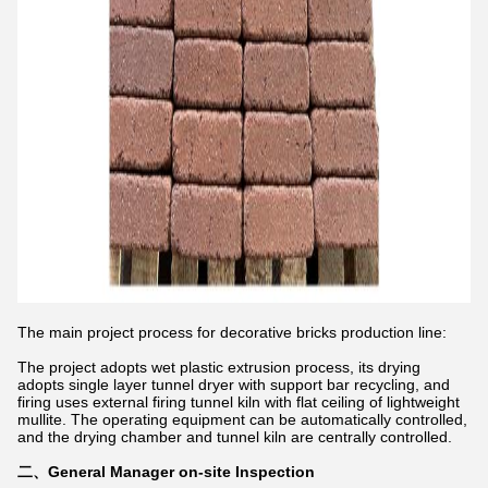
The main project process for decorative bricks production line:
The project adopts wet plastic extrusion process, its drying
adopts single layer tunnel dryer with support bar recycling, and
firing uses external firing tunnel kiln with flat ceiling of lightweight
mullite. The operating equipment can be automatically controlled,
and the drying chamber and tunnel kiln are centrally controlled.
​二、General Manager on-site Inspection