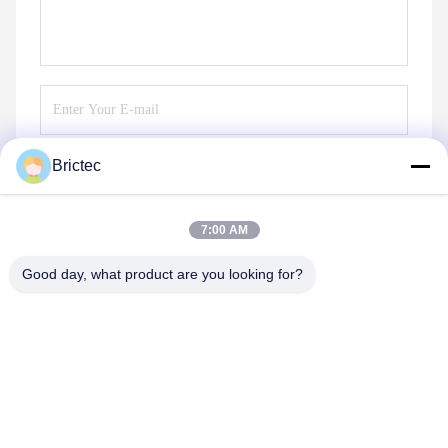
Brictec
Send
7:00 AM
Good day, what product are you looking for?
Xi'an Brictec Engineering Co., Ltd.
info@brictec.com
86--18182622677