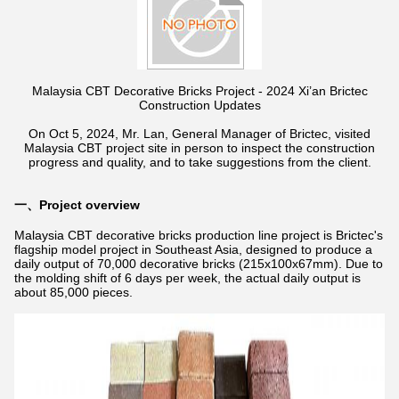
Malaysia CBT Decorative Bricks Project - 2024 Xi’an Brictec
Construction Updates
On Oct 5, 2024, Mr. Lan, General Manager of Brictec, visited
Malaysia CBT project site in person to inspect the construction
progress and quality, and to take suggestions from the client.
一、Project overview
Malaysia CBT decorative bricks production line project is Brictec's
flagship model project in Southeast Asia, designed to produce a
daily output of 70,000 decorative bricks (215x100x67mm). Due to
the molding shift of 6 days per week, the actual daily output is
about 85,000 pieces.