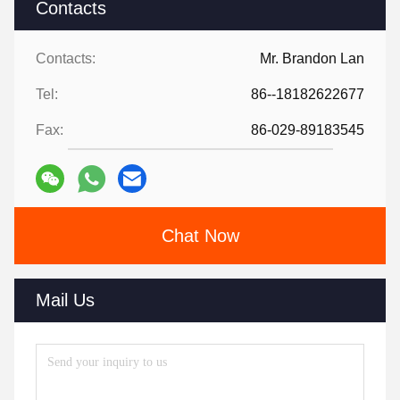
Contacts
Contacts:
Mr. Brandon Lan
Tel:
86--18182622677
Fax:
86-029-89183545
Chat Now
Mail Us