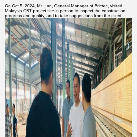
On Oct 5, 2024, Mr. Lan, General Manager of Brictec, visited
Malaysia CBT project site in person to inspect the construction
progress and quality, and to take suggestions from the client.