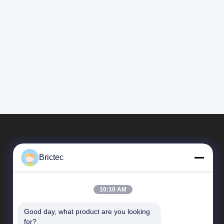
Brictec
10:10 AM
Good day, what product are you looking 
Quick Links
for?