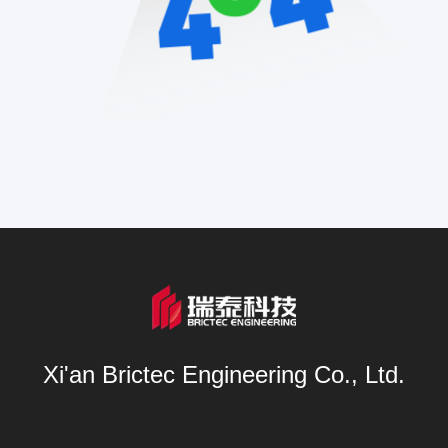
Xi'an Brictec Engineering Co., Ltd.