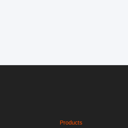
Products