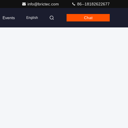
info@brictec.com
86--18182622677
Events
Chat
English