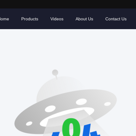
Home
Products
Videos
About Us
Contact Us