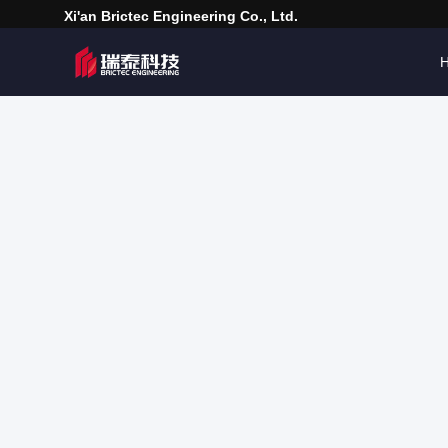
Xi'an Brictec Engineering Co., Ltd.